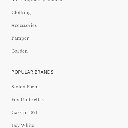
Clothing
Accessories
Pamper
Garden
POPULAR BRANDS
Stolen Form
Fox Umbrellas
Garstin 1871
Issy White