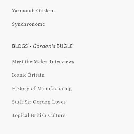
Yarmouth Oilskins
Synchronome
BLOGS -
Gordon's
BUGLE
Meet the Maker Interviews
Iconic Britain
History of Manufacturing
Stuff Sir Gordon Loves
Topical British Culture