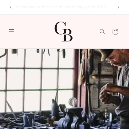
Skip to
International orders are delivered duty-paid (DDP)
content
Cart