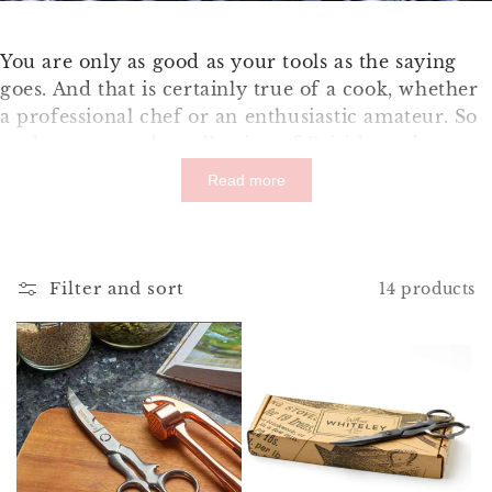
You are only as good as your tools as the saying
goes. And that is certainly true of a cook, whether
a professional chef or an enthusiastic amateur. So
we have curated a collection of British made
kitchen utensils to help you cook up a storm in the
Read more
kitchen. Kitchen utensils that are made well, do
the job intended and made to last.
Filter and sort
14 products