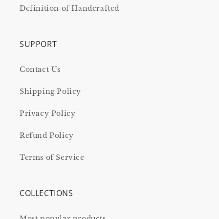
Definition of Handcrafted
SUPPORT
Contact Us
Shipping Policy
Privacy Policy
Refund Policy
Terms of Service
COLLECTIONS
Most popular products