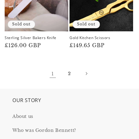
Sold out
Sold out
Sterling Silver Bakers Knife
Gold Kitchen Scissors
Regular
£126.00 GBP
Regular
£149.65 GBP
price
price
1
2
OUR STORY
About us
Who was Gordon Bennett?