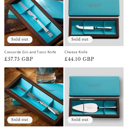
Sold out
Sold out
Concorde Gin and Tonic Knife
Cheese Knife
Regular
£57.75 GBP
Regular
£44.10 GBP
price
price
Sold out
Sold out