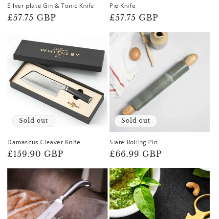
Silver plate Gin & Tonic Knife
Pie Knife
Regular
£57.75 GBP
Regular
£57.75 GBP
price
price
Sold out
Sold out
Damascus Cleaver Knife
Slate Rolling Pin
Regular
£159.90 GBP
Regular
£66.99 GBP
price
price