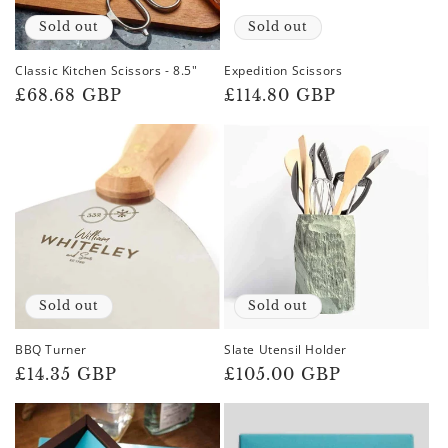
Sold out
Sold out
Classic Kitchen Scissors - 8.5"
Expedition Scissors
Regular
£68.68 GBP
Regular
£114.80 GBP
price
price
Sold out
Sold out
BBQ Turner
Slate Utensil Holder
Regular
£14.35 GBP
Regular
£105.00 GBP
price
price