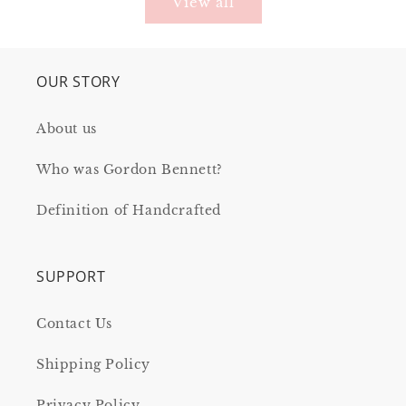
View all
OUR STORY
About us
Who was Gordon Bennett?
Definition of Handcrafted
SUPPORT
Contact Us
Shipping Policy
Privacy Policy