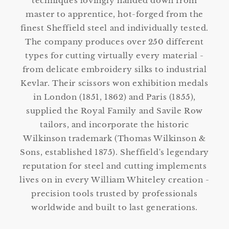
techniques lovingly handed down from
master to apprentice, hot-forged from the
finest Sheffield steel and individually tested.
The company produces over 250 different
types for cutting virtually every material -
from delicate embroidery silks to industrial
Kevlar. Their scissors won exhibition medals
in London (1851, 1862) and Paris (1855),
supplied the Royal Family and Savile Row
tailors, and incorporate the historic
Wilkinson trademark (Thomas Wilkinson &
Sons, established 1875). Sheffield's legendary
reputation for steel and cutting implements
lives on in every William Whiteley creation -
precision tools trusted by professionals
worldwide and built to last generations.