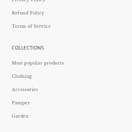
Refund Policy
Terms of Service
COLLECTIONS
Most popular products
Clothing
Accessories
Pamper
Garden