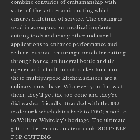
combine centuries of craftsmanship with
state-of-the-art ceramic coating which
ensures a lifetime of service. The coating is
used in aerospace, on medical implants,
cutting tools and many other industrial
applications to enhance performance and
reduce friction. Featuring a notch for cutting
through bones, an integral bottle and tin
opener and a built-in nutcracker function,
these multipurpose kitchen scissors are a
culinary must-have. Whatever you throw at
them, they'll get the job done and they're
dishwasher friendly. Branded with the 332
trademark which dates back to 1760; a nod to
to William Whiteley's heritage. The ultimate
gift for the serious amateur cook. SUITABLE
FOR CUTTING: