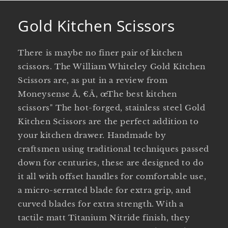
Gold Kitchen Scissors
There is maybe no finer pair of kitchen
scissors. The William Whiteley Gold Kitchen
Scissors are, as put in a review from
Moneysense Ã‚ €Ã‚ œThe best kitchen
scissors" The hot-forged, stainless steel Gold
Kitchen Scissors are the perfect addition to
your kitchen drawer. Handmade by
craftsmen using traditional techniques passed
down for centuries, these are designed to do
it all with offset handles for comfortable use,
a micro-serrated blade for extra grip, and
curved blades for extra strength. With a
tactile matt Titanium Nitride finish, they