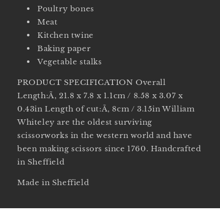
Poultry bones
Meat
Kitchen twine
Baking paper
Vegetable stalks
PRODUCT SPECIFICATION Overall
Length:Ã‚ 21.8 x 7.8 x 1.1cm / 8.58 x 3.07 x
0.43in Length of cut:Ã‚ 8cm / 3.15in William
Whiteley are the oldest surviving
scissorworks in the western world and have
been making scissors since 1760. Handcrafted
in Sheffield
Made in Sheffield