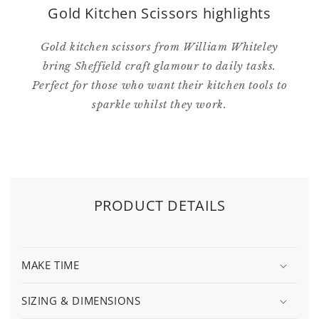
Gold Kitchen Scissors highlights
Gold kitchen scissors from William Whiteley
bring Sheffield craft glamour to daily tasks.
Perfect for those who want their kitchen tools to
sparkle whilst they work.
PRODUCT DETAILS
MAKE TIME
SIZING & DIMENSIONS