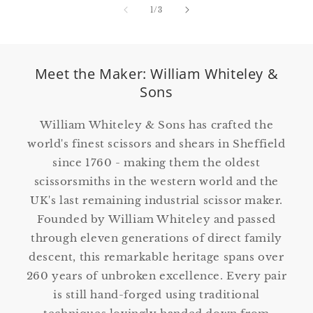
of
1
/
3
Meet the Maker: William Whiteley &
Sons
William Whiteley & Sons has crafted the
world's finest scissors and shears in Sheffield
since 1760 - making them the oldest
scissorsmiths in the western world and the
UK's last remaining industrial scissor maker.
Founded by William Whiteley and passed
through eleven generations of direct family
descent, this remarkable heritage spans over
260 years of unbroken excellence. Every pair
is still hand-forged using traditional