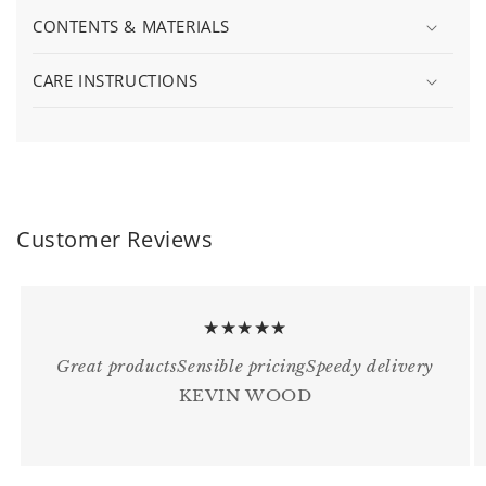
CONTENTS & MATERIALS
CARE INSTRUCTIONS
Customer Reviews
★★★★★
Great productsSensible pricingSpeedy delivery
KEVIN WOOD