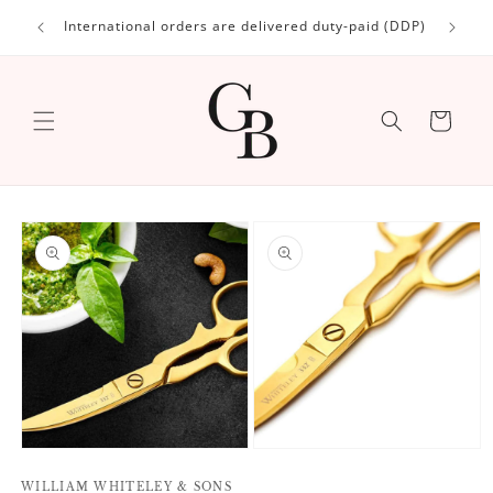
Skip to
International orders are delivered duty-paid (DDP)
content
Cart
Skip to
product
information
Open
Open
media
media
1
WILLIAM WHITELEY & SONS
2