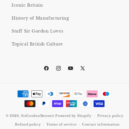
Iconic Britain
History of Manufacturing
Stuff Sir Gordon Loves
Topical British Culture
Facebook
Instagram
YouTube
X
(Twitter)
Payment
methods
© 2026,
SirGordonBennett
Powered by Shopify
Privacy policy
Refund policy
Terms of service
Contact information