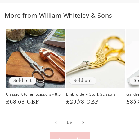
More from William Whiteley & Sons
Sold out
Sold out
So
Classic Kitchen Scissors - 8.5"
Embroidery Stork Scissors
Garde
Regular
£68.68 GBP
Regular
£29.73 GBP
Reg
£35
price
price
pric
of
1
/
5