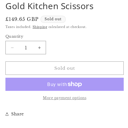
Gold Kitchen Scissors
in
in
modal
modal
Regular
£149.65 GBP
Sold out
price
Taxes included.
Shipping
calculated at checkout.
Quantity
Quantity
Decrease
Increase
quantity
quantity
for
for
Gold
Gold
Sold out
Kitchen
Kitchen
Scissors
Scissors
More payment options
Share