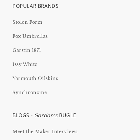
POPULAR BRANDS
Stolen Form
Fox Umbrellas
Garstin 1871
Issy White
Yarmouth Oilskins
Synchronome
BLOGS -
Gordon's
BUGLE
Meet the Maker Interviews