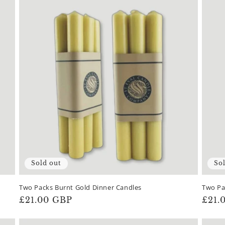
Sold out
So
Two Packs Burnt Gold Dinner Candles
Two Pa
Regular
£21.00 GBP
Regu
£21.
price
pric