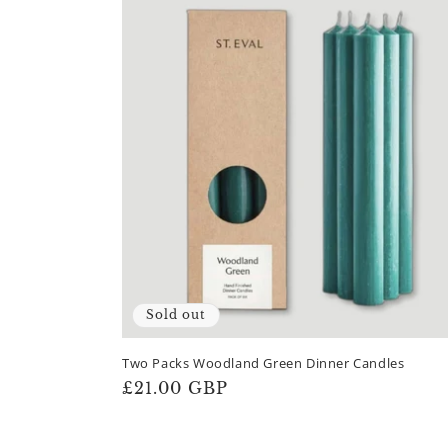
Sold out
Two Packs Woodland Green Dinner Candles
Regular
£21.00 GBP
price