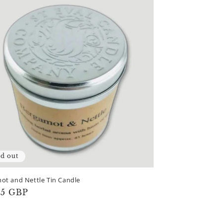
ld out
ot and Nettle Tin Candle
lar
65 GBP
e