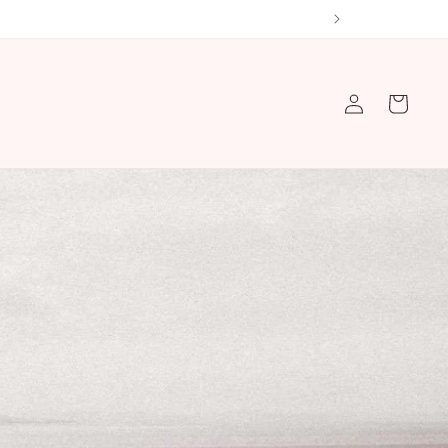
Log
Cart
in