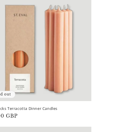
ld out
cks Terracotta Dinner Candles
lar
00 GBP
e