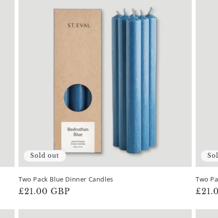
Sold out
So
Two Pack Blue Dinner Candles
Two Pa
Regular
£21.00 GBP
Regu
£21.
price
pric