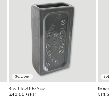
Sold out
So
Grey Bristol Brick Vase
Bergam
Regular
£40.00 GBP
Regu
£13.
price
pric