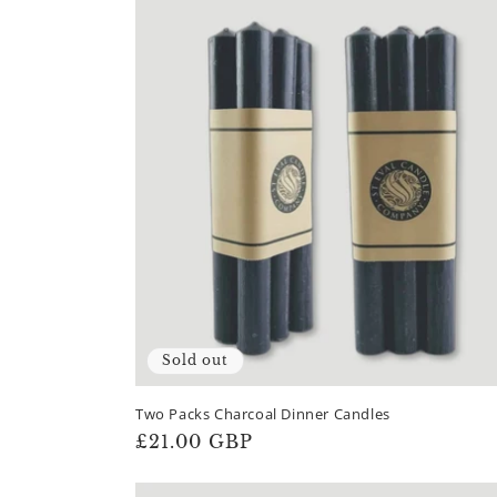
Sold out
Two Packs Charcoal Dinner Candles
Regular
£21.00 GBP
price