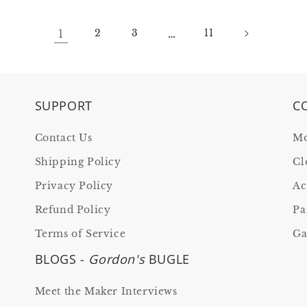
1
…
2
3
11
SUPPORT
C
Contact Us
Mo
Shipping Policy
Cl
Privacy Policy
Ac
Refund Policy
Pa
Terms of Service
Ga
BLOGS -
Gordon's
BUGLE
Meet the Maker Interviews