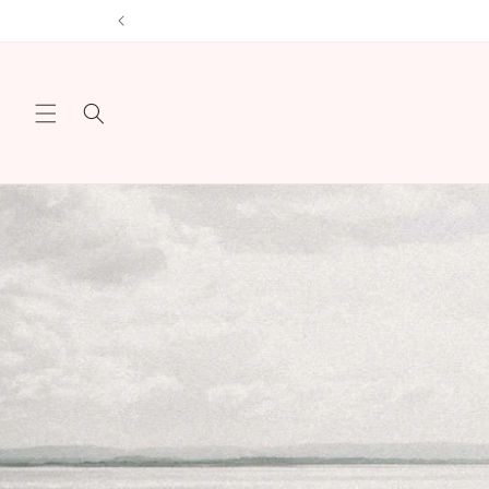
Skip to
content