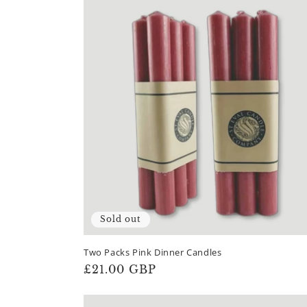
Sold out
Two Packs Pink Dinner Candles
Regular
£21.00 GBP
price