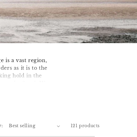
 is a vast region,
ers as it is to the
king hold in the
gham, the South West
 Mining of Tin and
rnish Engine, a
 where Cambourne
uth West too. Yeovil
y:
121 products
are also known as
idport Weight'