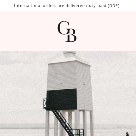
International orders are delivered duty-paid (DDP)