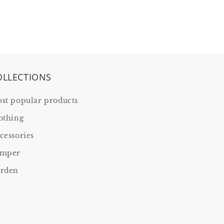
OLLECTIONS
st popular products
othing
cessories
mper
rden