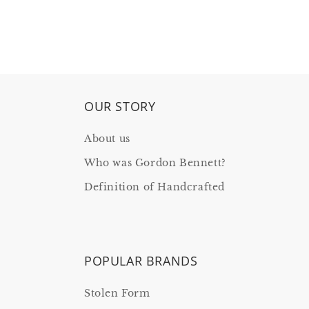
OUR STORY
About us
Who was Gordon Bennett?
Definition of Handcrafted
POPULAR BRANDS
Stolen Form