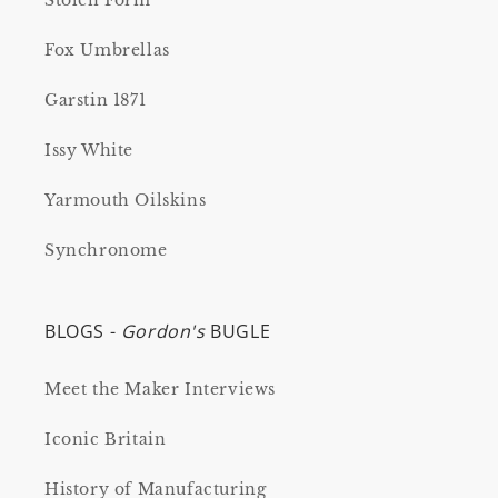
Stolen Form
Fox Umbrellas
Garstin 1871
Issy White
Yarmouth Oilskins
Synchronome
BLOGS -
Gordon's
BUGLE
Meet the Maker Interviews
Iconic Britain
History of Manufacturing