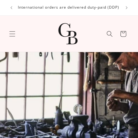
Skip to
International orders are delivered duty-paid (DDP)
content
Cart