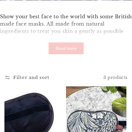
Show your best face to the world with some Britis
made face masks. All made from natural
ingredients to treat you skin a gently as possible
yet still cleansing your skin deeply.
Read more
Filter and sort
3 products