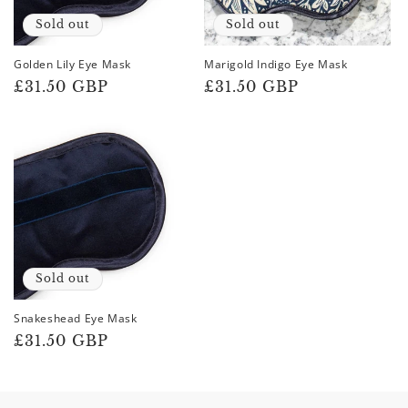
Sold out
Sold out
Golden Lily Eye Mask
Marigold Indigo Eye Mask
Regular
£31.50 GBP
Regular
£31.50 GBP
price
price
Sold out
Snakeshead Eye Mask
Regular
£31.50 GBP
price