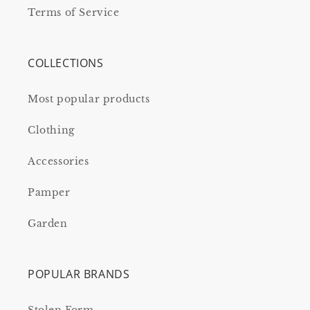
Terms of Service
COLLECTIONS
Most popular products
Clothing
Accessories
Pamper
Garden
POPULAR BRANDS