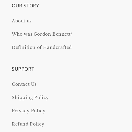
OUR STORY
About us
Who was Gordon Bennett?
Definition of Handcrafted
SUPPORT
Contact Us
Shipping Policy
Privacy Policy
Refund Policy