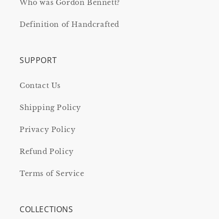
Who was Gordon Bennett?
Definition of Handcrafted
SUPPORT
Contact Us
Shipping Policy
Privacy Policy
Refund Policy
Terms of Service
COLLECTIONS