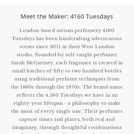
Meet the Maker: 4160 Tuesdays
London-based artisan perfumery 4160
Tuesdays has been handcrafting adventurous
scents since 2011 in their West London
studio. Founded by self-taught perfumer
Sarah McCartney, each fragrance is created in
small batches of fifty to two hundred bottles
using traditional perfume techniques from
the 1880s through the 1970s. The brand name
reflects the 4,160 Tuesdays we have in an
eighty-year lifespan - a philosophy to make
the most of every single one. Their perfumes
capture times and places, both real and
imaginary, through thoughtful combinations