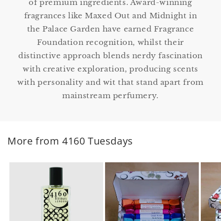
of premium ingredients. Award-winning
fragrances like Maxed Out and Midnight in
the Palace Garden have earned Fragrance
Foundation recognition, whilst their
distinctive approach blends nerdy fascination
with creative exploration, producing scents
with personality and wit that stand apart from
mainstream perfumery.
More from 4160 Tuesdays