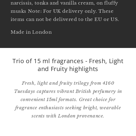
narcissis, tonka and vanilla cream, on fluffy
musks Note: For UK delivery only. These
items can not be delivered to the EU or US.
Made in London
Trio of 15 ml fragrances - Fresh, Light
and Fruity highlights
Fresh, light and fruity trilogy from 4160
Tuesdays captures vibrant British perfumery in
convenient 15ml formats. Great choice for
fragrance enthusiasts seeking bright, wearable
scents with London provenance.