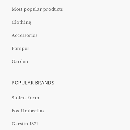
Most popular products
Clothing
Accessories
Pamper
Garden
POPULAR BRANDS
Stolen Form
Fox Umbrellas
Garstin 1871