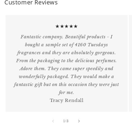
Customer Reviews
★★★★★
Fantastic company. Beautiful products - I
bought a sample set of 4160 Tuesdays
fragrances and they are absolutely gorgeous.
From the packaging to the delicious perfumes.
Adore them. They came super speedily and
wonderfully packaged. They would make a
fantastic gift but on this occasion they were just
for me.
Tracy Rendall
of
1
/
3