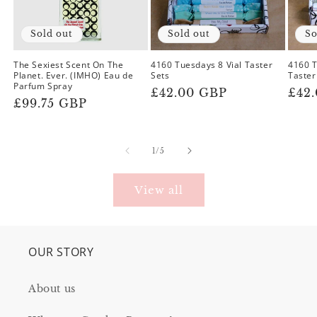
Sold out
Sold out
So
The Sexiest Scent On The
4160 Tuesdays 8 Vial Taster
4160 
Planet. Ever. (IMHO) Eau de
Sets
Taster
Parfum Spray
Regular
£42.00 GBP
Reg
£42
Regular
£99.75 GBP
price
pric
price
of
1
/
5
View all
OUR STORY
About us