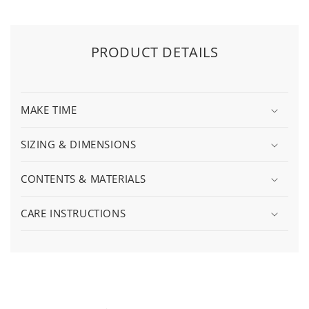
PRODUCT DETAILS
MAKE TIME
SIZING & DIMENSIONS
CONTENTS & MATERIALS
CARE INSTRUCTIONS