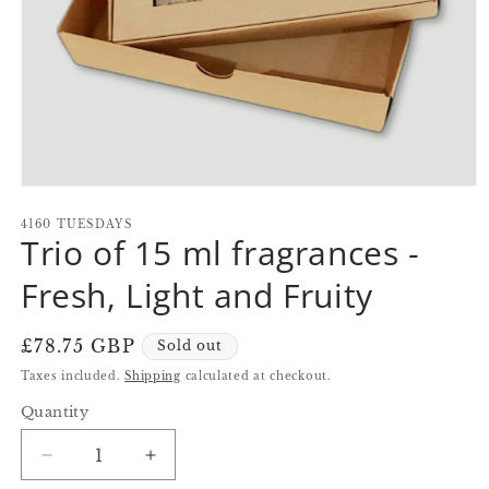
Open
media
1
4160 TUESDAYS
Trio of 15 ml fragrances -
in
modal
Fresh, Light and Fruity
Regular
£78.75 GBP
Sold out
price
Taxes included.
Shipping
calculated at checkout.
Quantity
Quantity
Decrease
Increase
quantity
quantity