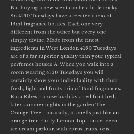
But buying a new scent can be a little tricky.
So 4160 Tuesdays have a created a trio of
15ml fragrance bottles. Each one very
different from the other but every one
simply divine. Made from the finest
ingredients in West London 4160 Tuesdays
are of a far superior quality than your typical
perfumes houses.Ã‚ When you walk into a
room wearing 4160 Tuesdays you will
certainly show your individuality with their
fresh, light and fruity trio of 15ml fragrances.
Rosa Ribes - a rose bush by a red fruit bed,
later summer nights in the garden The
Orange Tree - basically, it smells just like an
orange tree Fluffy Lemon Top - an art deco
ice cream parlour, with citrus fruits, oris,