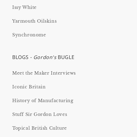
Issy White
Yarmouth Oilskins
Synchronome
BLOGS -
Gordon's
BUGLE
Meet the Maker Interviews
Iconic Britain
History of Manufacturing
Stuff Sir Gordon Loves
Topical British Culture