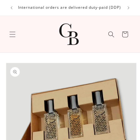
Skip to
International orders are delivered duty-paid (DDP)
content
Cart
Skip to
product
information