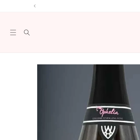
Skip to
Sign u
content
Skip to
product
information