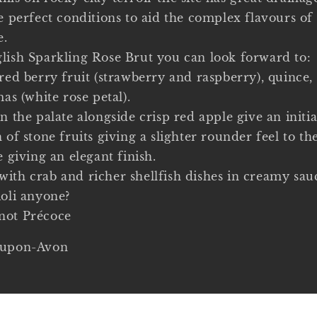
he perfect conditions to aid the complex flavours o
e.
lish Sparkling Rose Brut you can look forward to:
red berry fruit (strawberry and raspberry), quince,
mas (white rose petal).
n the palate alongside crisp red apple give an initia
 of stone fruits giving a slighter rounder feel to th
e giving an elegant finish.
ith crab and richer shellfish dishes in creamy sau
ioli anyone?
not Précoce
-upon-Avon