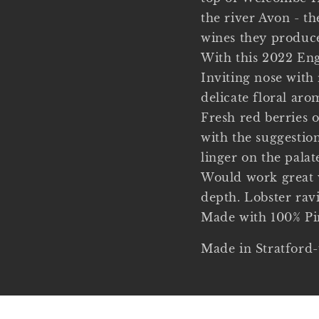
the river Avon - t
wines they produc
With this 2022 Eng
Inviting nose with 
delicate floral aro
Fresh red berries o
with the suggestion
linger on the palat
Would work great w
depth. Lobster rav
Made with 100% Pi
Made in Stratford