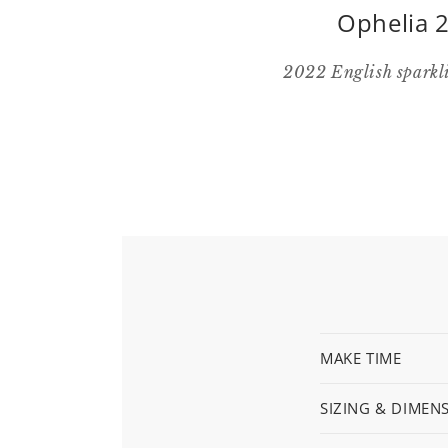
Ophelia 2
2022 English sparkli
MAKE TIME
SIZING & DIMEN