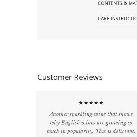
CONTENTS & MAT
CARE INSTRUCTI
Customer Reviews
★★★★★
Another sparkling wine that shows
why English wines are growing so
much in popularity. This is delicious.