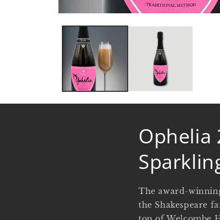
Open
media
1
in
modal
Ophelia 
Sparklin
The award-winning
the Shakespeare fa
top of Welcombe Hi