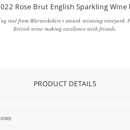
022 Rose Brut English Sparkling Wine 
ng rosé from Warwickshire's award-winning vineyard. Pe
British wine-making excellence with friends.
PRODUCT DETAILS
SIONS