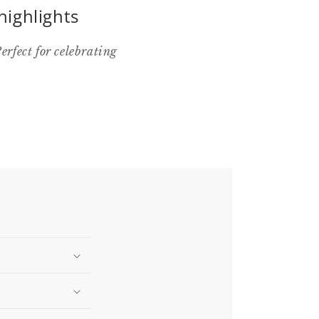
highlights
rfect for celebrating