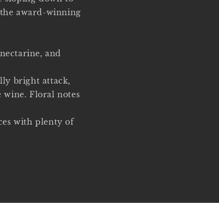
f the award-winning
 nectarine, and
lly bright attack,
e wine. Floral notes
ces with plenty of