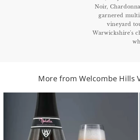
Noir, Chardonna
garnered multip
vineyard to
Warwickshire's c
wh
More from Welcombe Hills 