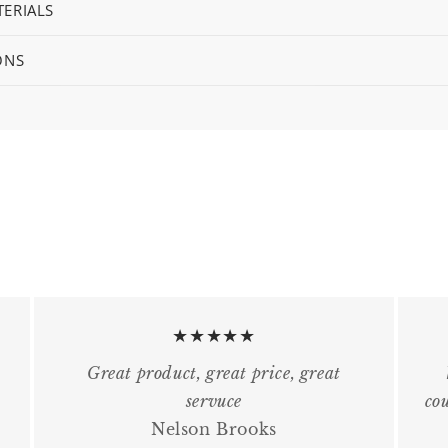
ERIALS
ONS
★★★★★
Great product, great price, great
servuce
cou
Nelson Brooks