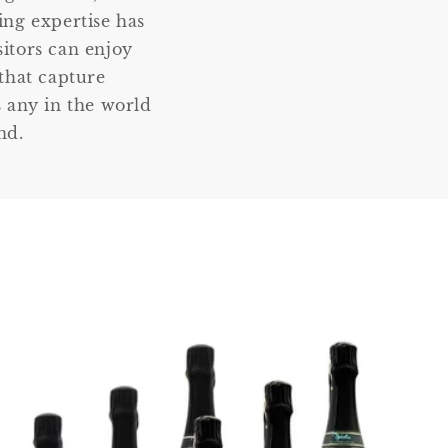
ng expertise has
sitors can enjoy
that capture
 any in the world
nd.