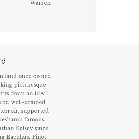
Warren
rd
om land once owned
oking picturesque
fits from an ideal
, and well-drained
 terroir, supported
Evesham's famous
than Kelsey since
ing Bacchus, Pinot