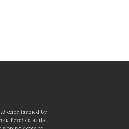
and once farmed by
on. Perched at the
ge sloping down to