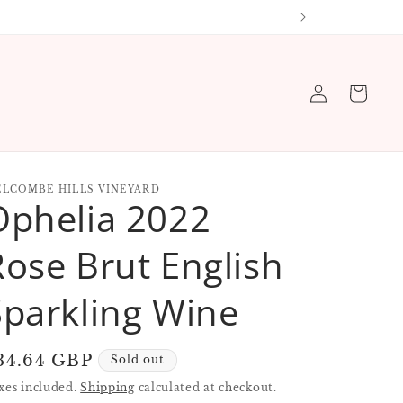
 order
Log
Cart
in
LCOMBE HILLS VINEYARD
Ophelia 2022
Rose Brut English
Sparkling Wine
egular
34.64 GBP
Sold out
rice
xes included.
Shipping
calculated at checkout.