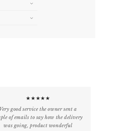
★★★★★
Very good service the owner sent a
ple of emails to say how the delivery
was going, product wonderful