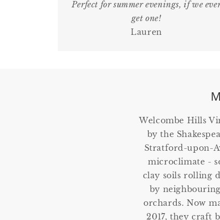
Perfect for summer evenings, if we eve
get one!
Lauren
M
Welcombe Hills Vi
by the Shakespea
Stratford-upon-Av
microclimate - so
clay soils rolling
by neighbouring
orchards. Now ma
2017, they craft 