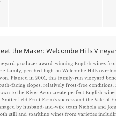
r
eet the Maker: Welcombe Hills Vineya
neyard produces award-winning English wines fr
re family, perched high on Welcombe Hills overlo
on. Planted in 2001, this family-run vineyard bene
uth-facing slopes, relatively frost-free conditions
 down to the River Avon create perfect English wine
 Snitterfield Fruit Farm's success and the Vale of 
naged by husband-and-wife team Nichola and Jona
both still and sparkling wines from varieties includ