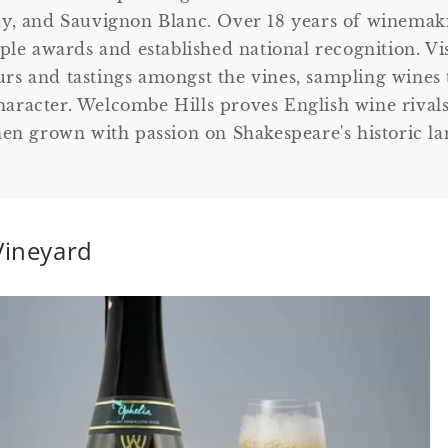
y, and Sauvignon Blanc. Over 18 years of winemaki
le awards and established national recognition. Vi
urs and tastings amongst the vines, sampling wines 
haracter. Welcombe Hills proves English wine rivals
en grown with passion on Shakespeare's historic la
Vineyard