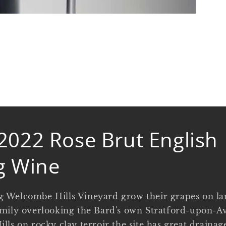
2022 Rose Brut English
g Wine
 Welcombe Hills Vineyard grow their grapes on l
mily overlooking the Bard's own Stratford-upon-Av
lls on rocky clay terroir the site has great draina