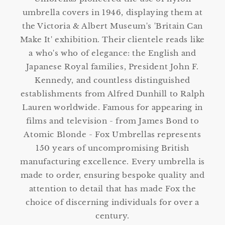
umbrella covers in 1946, displaying them at
the Victoria & Albert Museum's 'Britain Can
Make It' exhibition. Their clientele reads like
a who's who of elegance: the English and
Japanese Royal families, President John F.
Kennedy, and countless distinguished
establishments from Alfred Dunhill to Ralph
Lauren worldwide. Famous for appearing in
films and television - from James Bond to
Atomic Blonde - Fox Umbrellas represents
150 years of uncompromising British
manufacturing excellence. Every umbrella is
made to order, ensuring bespoke quality and
attention to detail that has made Fox the
choice of discerning individuals for over a
century.