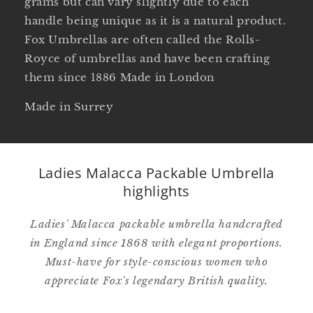
grams but can vary slightly due to each
handle being unique as it is a natural product.
Fox Umbrellas are often called the Rolls-
Royce of umbrellas and have been crafting
them since 1886 Made in London
Made in Surrey
Ladies Malacca Packable Umbrella
highlights
Ladies' Malacca packable umbrella handcrafted
in England since 1868 with elegant proportions.
Must-have for style-conscious women who
appreciate Fox's legendary British quality.