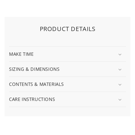
PRODUCT DETAILS
MAKE TIME
SIZING & DIMENSIONS
CONTENTS & MATERIALS
CARE INSTRUCTIONS