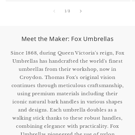
of
1
/
3
Meet the Maker: Fox Umbrellas
Since 1868, during Queen Victoria's reign, Fox
Umbrellas has handcrafted the world's finest
umbrellas from their workshop, now in
Croydon. Thomas Fox's original vision
continues through meticulous craftsmanship,
using premium materials including their
iconic natural bark handles in various shapes
and designs. Each umbrella doubles as a
walking stick thanks to these robust handles,
combining elegance with practicality. Fox
Umbrellas pioneered the use of nylon