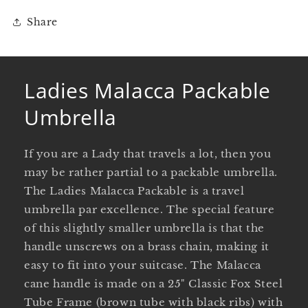
Share
Ladies Malacca Packable
Umbrella
If you are a Lady that travels a lot, then you
may be rather partial to a packable umbrella.
The Ladies Malacca Packable is a travel
umbrella par excellence. The special feature
of this slightly smaller umbrella is that the
handle unscrews on a brass chain, making it
easy to fit into your suitcase. The Malacca
cane handle is made on a 25" Classic Fox Steel
Tube Frame (brown tube with black ribs) with