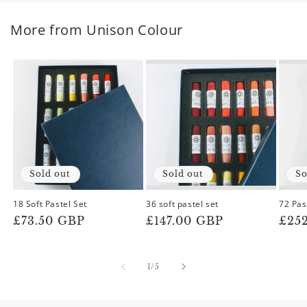
More from Unison Colour
Sold out
Sold out
So
18 Soft Pastel Set
36 soft pastel set
72 Pas
Regular
£73.50 GBP
Regular
£147.00 GBP
Reg
£25
price
price
pric
of
1
/
5