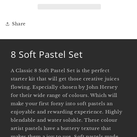
Share
8 Soft Pastel Set
A Classic 8 Soft Pastel Set is the perfect
starter kit that will get those creative juices
flowing. Especially chosen by John Hersey
for their wide range of colours. Which will
make your first foray into soft pastels an
enjoyable and rewarding experience. Highly
blendable and water soluble. These colour
artist pastels have a buttery texture that
makes them a joy to use. Soft pastels made