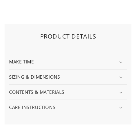
PRODUCT DETAILS
MAKE TIME
SIZING & DIMENSIONS
CONTENTS & MATERIALS
CARE INSTRUCTIONS