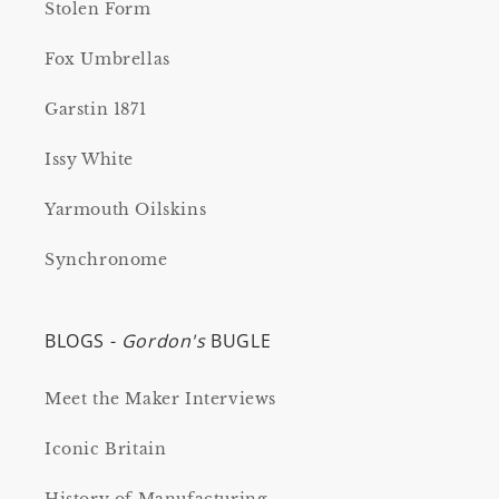
Stolen Form
Fox Umbrellas
Garstin 1871
Issy White
Yarmouth Oilskins
Synchronome
BLOGS -
Gordon's
BUGLE
Meet the Maker Interviews
Iconic Britain