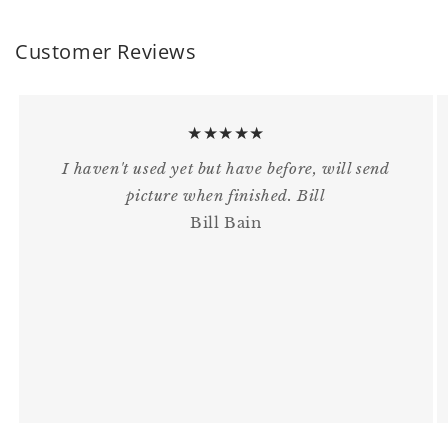
Customer Reviews
★★★★★
I haven't used yet but have before, will send
picture when finished. Bill
Bill Bain