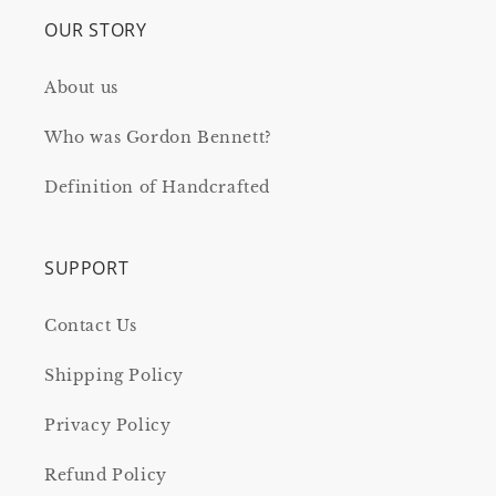
OUR STORY
About us
Who was Gordon Bennett?
Definition of Handcrafted
SUPPORT
Contact Us
Shipping Policy
Privacy Policy
Refund Policy