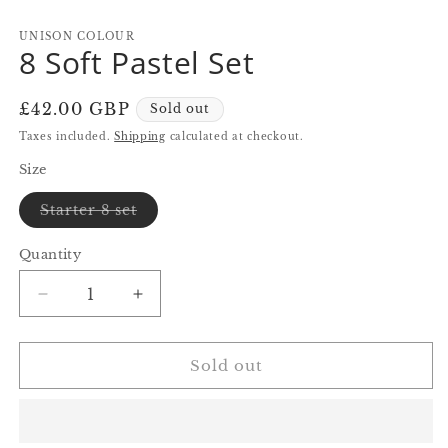
in
in
in
modal
modal
m
UNISON COLOUR
8 Soft Pastel Set
Regular
£42.00 GBP
Sold out
price
Taxes included.
Shipping
calculated at checkout.
Size
Variant
Starter 8 set
sold
out
or
Quantity
Quantity
unavailable
Decrease
Increase
quantity
quantity
for
for
8
8
Sold out
Soft
Soft
Pastel
Pastel
Set
Set