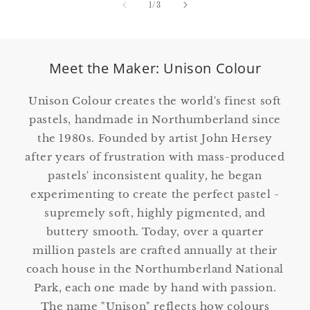
of
1
/
3
Meet the Maker: Unison Colour
Unison Colour creates the world's finest soft
pastels, handmade in Northumberland since
the 1980s. Founded by artist John Hersey
after years of frustration with mass-produced
pastels' inconsistent quality, he began
experimenting to create the perfect pastel -
supremely soft, highly pigmented, and
buttery smooth. Today, over a quarter
million pastels are crafted annually at their
coach house in the Northumberland National
Park, each one made by hand with passion.
The name "Unison" reflects how colours