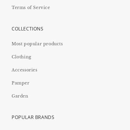
Terms of Service
COLLECTIONS
Most popular products
Clothing
Accessories
Pamper
Garden
POPULAR BRANDS