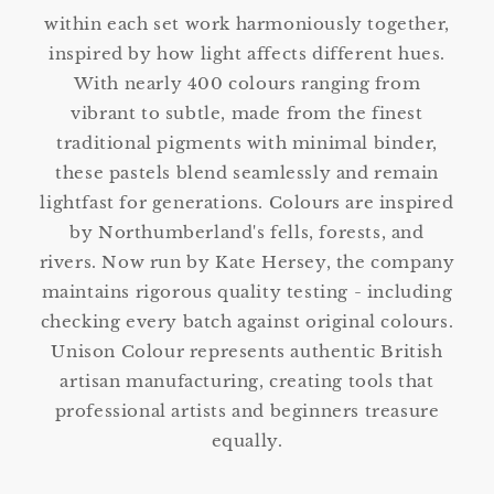
within each set work harmoniously together,
inspired by how light affects different hues.
With nearly 400 colours ranging from
vibrant to subtle, made from the finest
traditional pigments with minimal binder,
these pastels blend seamlessly and remain
lightfast for generations. Colours are inspired
by Northumberland's fells, forests, and
rivers. Now run by Kate Hersey, the company
maintains rigorous quality testing - including
checking every batch against original colours.
Unison Colour represents authentic British
artisan manufacturing, creating tools that
professional artists and beginners treasure
equally.