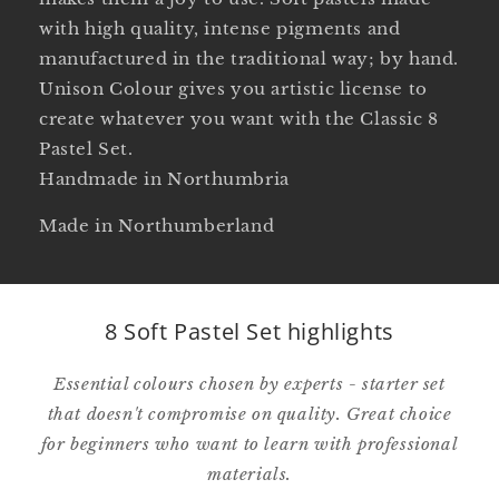
with high quality, intense pigments and
manufactured in the traditional way; by hand.
Unison Colour gives you artistic license to
create whatever you want with the Classic 8
Pastel Set.
Handmade in Northumbria
Made in Northumberland
8 Soft Pastel Set highlights
Essential colours chosen by experts - starter set
that doesn't compromise on quality. Great choice
for beginners who want to learn with professional
materials.