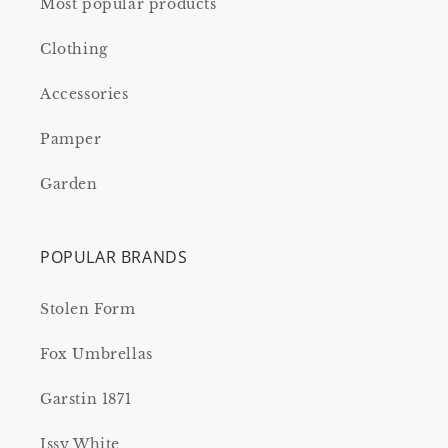
Most popular products
Clothing
Accessories
Pamper
Garden
POPULAR BRANDS
Stolen Form
Fox Umbrellas
Garstin 1871
Issy White