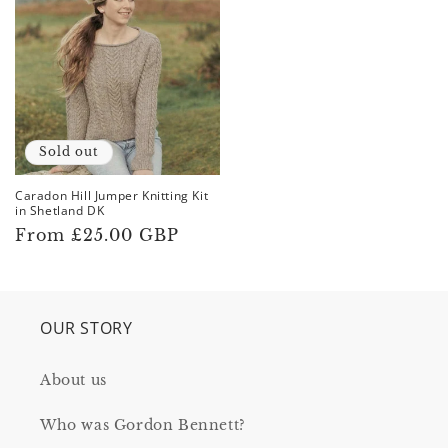
returned to the ground to decompose, as they only
use organic dyes and do not produce any
superwash or nylon yarns
Sold out
Caradon Hill Jumper Knitting Kit
in Shetland DK
Regular
From £25.00 GBP
price
OUR STORY
About us
Who was Gordon Bennett?