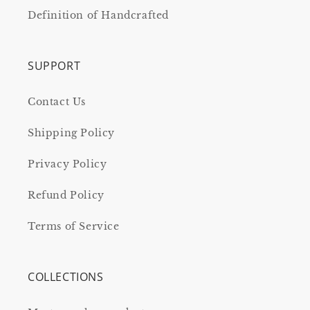
Definition of Handcrafted
SUPPORT
Contact Us
Shipping Policy
Privacy Policy
Refund Policy
Terms of Service
COLLECTIONS