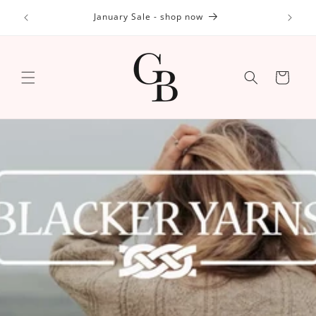
Skip to
id (DDP)
January Sale - shop now
content
Cart