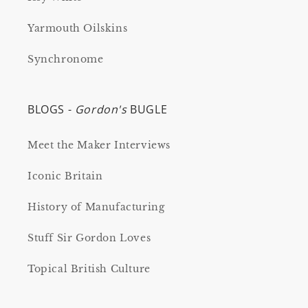
Yarmouth Oilskins
Synchronome
BLOGS -
Gordon's
BUGLE
Meet the Maker Interviews
Iconic Britain
History of Manufacturing
Stuff Sir Gordon Loves
Topical British Culture