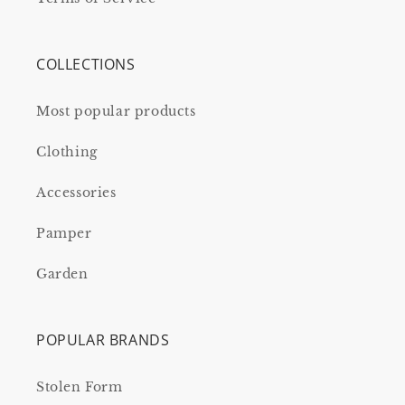
COLLECTIONS
Most popular products
Clothing
Accessories
Pamper
Garden
POPULAR BRANDS
Stolen Form