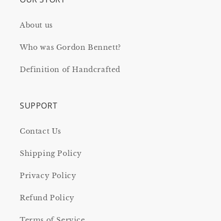
About us
Who was Gordon Bennett?
Definition of Handcrafted
SUPPORT
Contact Us
Shipping Policy
Privacy Policy
Refund Policy
Terms of Service