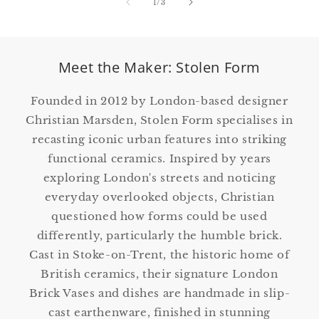
of
1
/
3
Meet the Maker: Stolen Form
Founded in 2012 by London-based designer
Christian Marsden, Stolen Form specialises in
recasting iconic urban features into striking
functional ceramics. Inspired by years
exploring London's streets and noticing
everyday overlooked objects, Christian
questioned how forms could be used
differently, particularly the humble brick.
Cast in Stoke-on-Trent, the historic home of
British ceramics, their signature London
Brick Vases and dishes are handmade in slip-
cast earthenware, finished in stunning