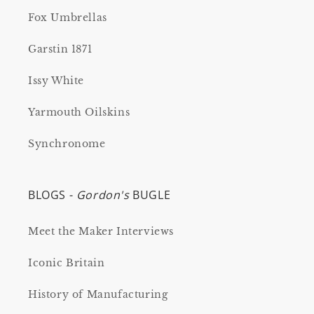
Fox Umbrellas
Garstin 1871
Issy White
Yarmouth Oilskins
Synchronome
BLOGS -
Gordon's
BUGLE
Meet the Maker Interviews
Iconic Britain
History of Manufacturing