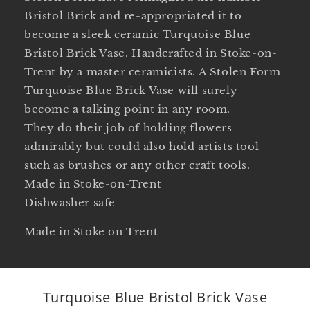
Bristol Brick and re-appropriated it to
become a sleek ceramic Turquoise Blue
Bristol Brick Vase. Handcrafted in Stoke-on-
Trent by a master ceramicists. A Stolen Form
Turquoise Blue Brick Vase will surely
become a talking point in any room.
They do their job of holding flowers
admirably but could also hold artists tool
such as brushes or any other craft tools.
Made in Stoke-on-Trent
Dishwasher safe
Made in Stoke on Trent
Turquoise Blue Bristol Brick Vase