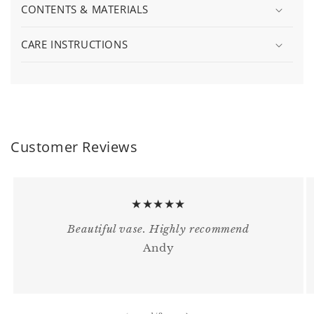
CONTENTS & MATERIALS
CARE INSTRUCTIONS
Customer Reviews
★★★★★
Beautiful vase. Highly recommend
Andy