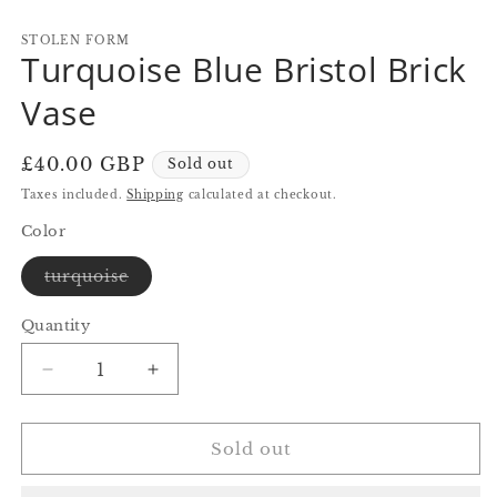
in
in
in
modal
modal
m
STOLEN FORM
Turquoise Blue Bristol Brick
Vase
Regular
£40.00 GBP
Sold out
price
Taxes included.
Shipping
calculated at checkout.
Color
Variant
turquoise
sold
out
or
Quantity
Quantity
unavailable
Decrease
Increase
quantity
quantity
for
for
Turquoise
Turquoise
Sold out
Blue
Blue
Bristol
Bristol