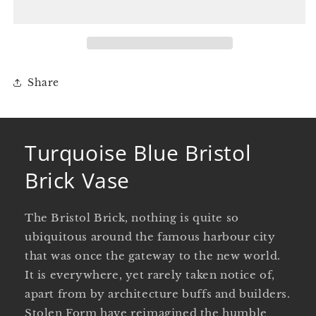
Brick
Brick
Vase
Vase
Share
Turquoise Blue Bristol
Brick Vase
The Bristol Brick, nothing is quite so
ubiquitous around the famous harbour city
that was once the gateway to the new world.
It is everywhere, yet rarely taken notice of,
apart from by architecture buffs and builders.
Stolen Form have reimagined the humble