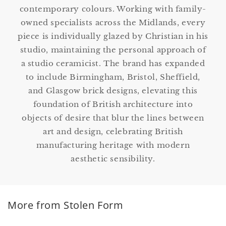
contemporary colours. Working with family-
owned specialists across the Midlands, every
piece is individually glazed by Christian in his
studio, maintaining the personal approach of
a studio ceramicist. The brand has expanded
to include Birmingham, Bristol, Sheffield,
and Glasgow brick designs, elevating this
foundation of British architecture into
objects of desire that blur the lines between
art and design, celebrating British
manufacturing heritage with modern
aesthetic sensibility.
More from Stolen Form