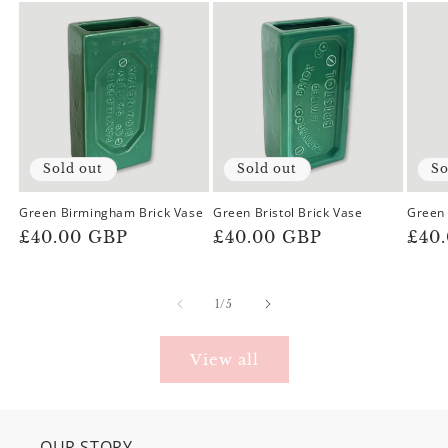
Sold out
Sold out
So
Green Birmingham Brick Vase
Green Bristol Brick Vase
Green 
Regular
£40.00 GBP
Regular
£40.00 GBP
Reg
£40
price
price
pric
of
1
/
5
View all
OUR STORY