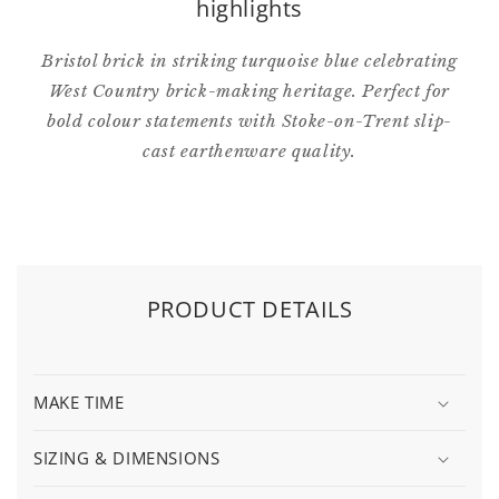
highlights
Bristol brick in striking turquoise blue celebrating
West Country brick-making heritage. Perfect for
bold colour statements with Stoke-on-Trent slip-
cast earthenware quality.
PRODUCT DETAILS
MAKE TIME
SIZING & DIMENSIONS