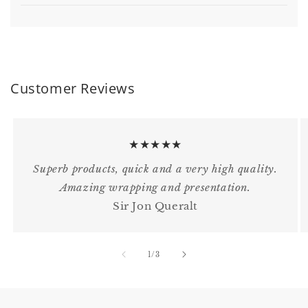
Customer Reviews
★★★★★
Superb products, quick and a very high quality.
Amazing wrapping and presentation.
Sir Jon Queralt
of
1
/
3