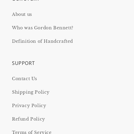
About us
Who was Gordon Bennett?
Definition of Handcrafted
SUPPORT
Contact Us
Shipping Policy
Privacy Policy
Refund Policy
Terms of Service