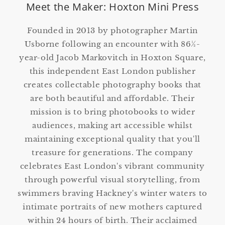
Meet the Maker: Hoxton Mini Press
Founded in 2013 by photographer Martin
Usborne following an encounter with 86½-
year-old Jacob Markovitch in Hoxton Square,
this independent East London publisher
creates collectable photography books that
are both beautiful and affordable. Their
mission is to bring photobooks to wider
audiences, making art accessible whilst
maintaining exceptional quality that you'll
treasure for generations. The company
celebrates East London's vibrant community
through powerful visual storytelling, from
swimmers braving Hackney's winter waters to
intimate portraits of new mothers captured
within 24 hours of birth. Their acclaimed