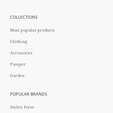
COLLECTIONS
Most popular products
Clothing
Accessories
Pamper
Garden
POPULAR BRANDS
Stolen Form