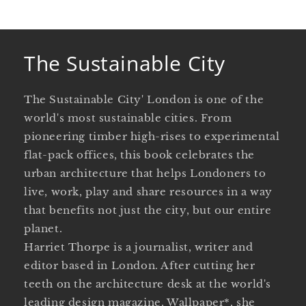
The Sustainable City
The Sustainable City' London is one of the
world's most sustainable cities. From
pioneering timber high-rises to experimental
flat-pack offices, this book celebrates the
urban architecture that helps Londoners to
live, work, play and share resources in a way
that benefits not just the city, but our entire
planet.
Harriet Thorpe is a journalist, writer and
editor based in London. After cutting her
teeth on the architecture desk at the world's
leading design magazine, Wallpaper*, she