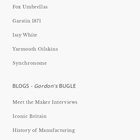
Fox Umbrellas
Garstin 1871
Issy White
Yarmouth Oilskins
Synchronome
BLOGS -
Gordon's
BUGLE
Meet the Maker Interviews
Iconic Britain
History of Manufacturing