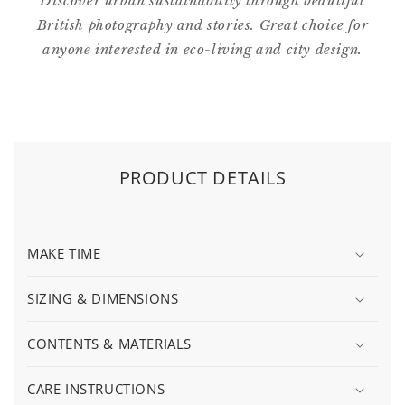
Discover urban sustainability through beautiful
British photography and stories. Great choice for
anyone interested in eco-living and city design.
PRODUCT DETAILS
MAKE TIME
SIZING & DIMENSIONS
CONTENTS & MATERIALS
CARE INSTRUCTIONS