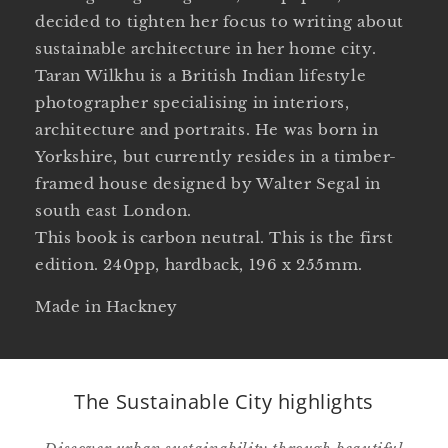
decided to tighten her focus to writing about
sustainable architecture in her home city.
Taran Wilkhu is a British Indian lifestyle
photographer specialising in interiors,
architecture and portraits. He was born in
Yorkshire, but currently resides in a timber-
framed house designed by Walter Segal in
south east London.
This book is carbon neutral. This is the first
edition. 240pp, hardback, 196 x 255mm.
Made in Hackney
The Sustainable City highlights