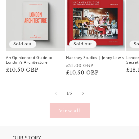
Sold out
Sold out
So
An Opinionated Guide to
Hackney Studios | Jenny Lewis
London
London's Architecture
Secret
Regular
Sale
£21.00 GBP
Regular
£10.50 GBP
Reg
£18
price
£10.50 GBP
price
price
pric
of
1
/
5
View all
OUR STORY