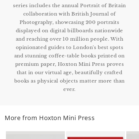
series includes the annual Portrait of Britain
collaboration with British Journal of
Photography, showcasing 200 portraits
displayed on digital billboards nationwide
and reaching over 10 million people. With
opinionated guides to London's best spots
and stunning coffee-table books printed on
premium paper, Hoxton Mini Press proves
that in our virtual age, beautifully crafted
books as physical objects matter more than
ever.
More from Hoxton Mini Press