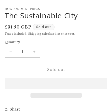
in
in
in
modal
modal
m
HOXTON MINI PRESS
The Sustainable City
Regular
£31.50 GBP
Sold out
price
Taxes included.
Shipping
calculated at checkout.
Quantity
Quantity
Decrease
Increase
quantity
quantity
for
for
The
The
Sold out
Sustainable
Sustainable
City
City
Share