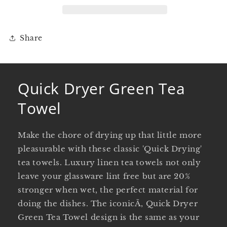
Share
Quick Dryer Green Tea
Towel
Make the chore of drying up that little more
pleasurable with these classic 'Quick Drying'
tea towels. Luxury linen tea towels not only
leave your glassware lint free but are 20%
stronger when wet, the perfect material for
doing the dishes. The iconicÃ‚ Quick Dryer
Green Tea Towel design is the same as your