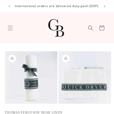
Skip to
International orders are delivered duty-paid (DDP)
content
Cart
Skip to
product
information
Open
Open
media
media
1
THOMAS FERGUSON IRISH LINEN
2