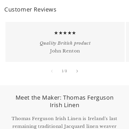
Customer Reviews
★★★★★
Quality British product
John Renton
of
1
/
3
Meet the Maker: Thomas Ferguson
Irish Linen
Thomas Ferguson Irish Linen is Ireland's last
remaining traditional Jacquard linen weaver