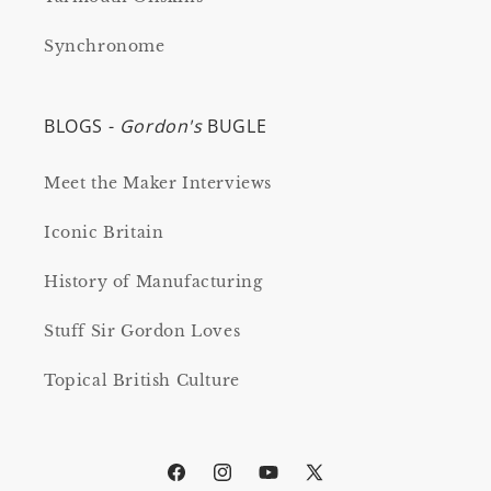
Synchronome
BLOGS -
Gordon's
BUGLE
Meet the Maker Interviews
Iconic Britain
History of Manufacturing
Stuff Sir Gordon Loves
Topical British Culture
Facebook
Instagram
YouTube
X