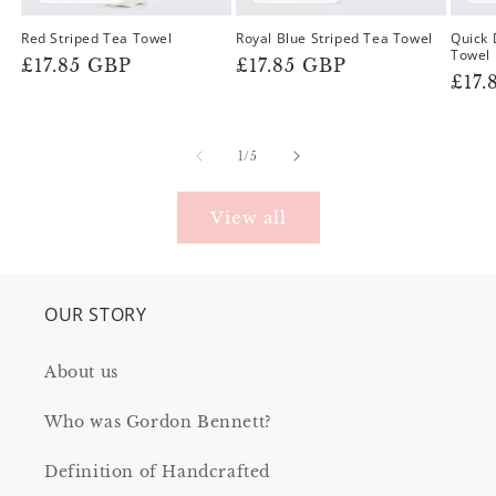
Red Striped Tea Towel
Royal Blue Striped Tea Towel
Quick 
Towel
Regular
£17.85 GBP
Regular
£17.85 GBP
Reg
£17.
price
price
pric
of
1
/
5
View all
OUR STORY
About us
Who was Gordon Bennett?
Definition of Handcrafted