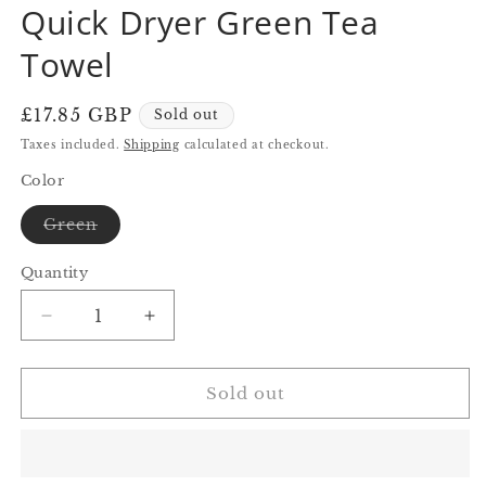
Quick Dryer Green Tea
in
in
modal
modal
Towel
Regular
£17.85 GBP
Sold out
price
Taxes included.
Shipping
calculated at checkout.
Color
Variant
Green
sold
out
or
Quantity
Quantity
unavailable
Decrease
Increase
quantity
quantity
for
for
Quick
Quick
Sold out
Dryer
Dryer
Green
Green
Tea
Tea
Towel
Towel