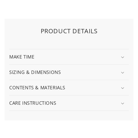
PRODUCT DETAILS
MAKE TIME
SIZING & DIMENSIONS
CONTENTS & MATERIALS
CARE INSTRUCTIONS