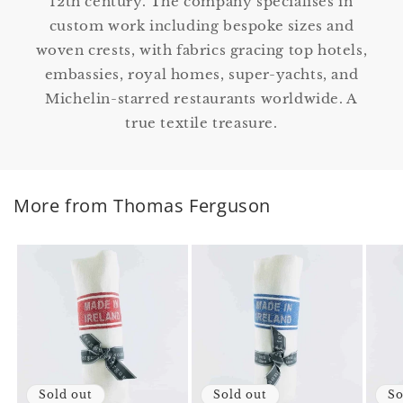
12th century. The company specialises in
custom work including bespoke sizes and
woven crests, with fabrics gracing top hotels,
embassies, royal homes, super-yachts, and
Michelin-starred restaurants worldwide. A
true textile treasure.
More from Thomas Ferguson
Sold out
Sold out
So