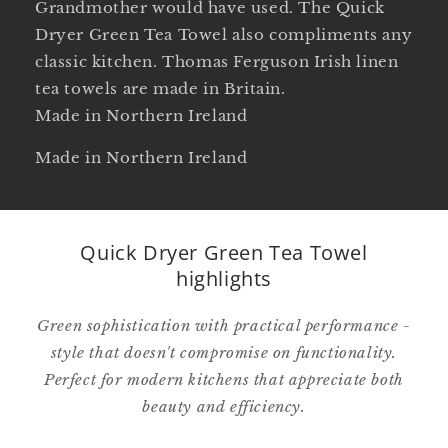
Grandmother would have used. The Quick
Dryer Green Tea Towel also compliments any
classic kitchen. Thomas Ferguson Irish linen
tea towels are made in Britain.
Made in Northern Ireland
Made in Northern Ireland
Quick Dryer Green Tea Towel
highlights
Green sophistication with practical performance -
style that doesn't compromise on functionality.
Perfect for modern kitchens that appreciate both
beauty and efficiency.