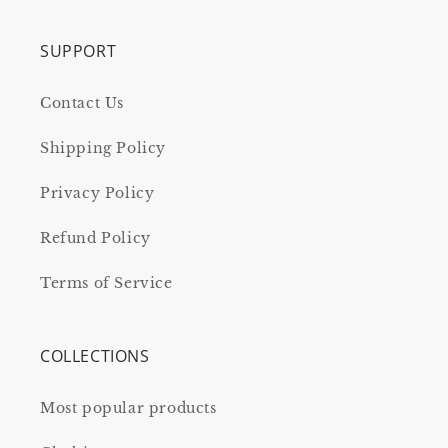
SUPPORT
Contact Us
Shipping Policy
Privacy Policy
Refund Policy
Terms of Service
COLLECTIONS
Most popular products