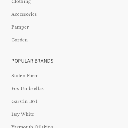
Clothing
Accessories
Pamper
Garden
POPULAR BRANDS
Stolen Form
Fox Umbrellas
Garstin 1871
Issy White
Yarmouth Oilskins