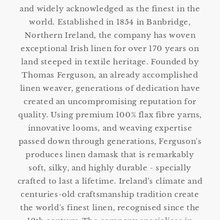
and widely acknowledged as the finest in the
world. Established in 1854 in Banbridge,
Northern Ireland, the company has woven
exceptional Irish linen for over 170 years on
land steeped in textile heritage. Founded by
Thomas Ferguson, an already accomplished
linen weaver, generations of dedication have
created an uncompromising reputation for
quality. Using premium 100% flax fibre yarns,
innovative looms, and weaving expertise
passed down through generations, Ferguson's
produces linen damask that is remarkably
soft, silky, and highly durable - specially
crafted to last a lifetime. Ireland's climate and
centuries-old craftsmanship tradition create
the world's finest linen, recognised since the