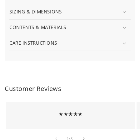
SIZING & DIMENSIONS
CONTENTS & MATERIALS
CARE INSTRUCTIONS
Customer Reviews
★★★★★
of
1
/
3