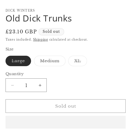
in
in
in
modal
modal
m
DICK WINTERS
Old Dick Trunks
Regular
£23.10 GBP
Sold out
price
Taxes included.
Shipping
calculated at checkout.
Size
Variant
Variant
Variant
Large
Medium
XL
sold
sold
sold
out
out
out
or
or
or
Quantity
Quantity
unavailable
unavailable
unavailable
Decrease
Increase
quantity
quantity
for
for
Old
Old
Sold out
Dick
Dick
Trunks
Trunks