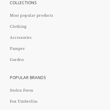
COLLECTIONS
Most popular products
Clothing
Accessories
Pamper
Garden
POPULAR BRANDS
Stolen Form
Fox Umbrellas