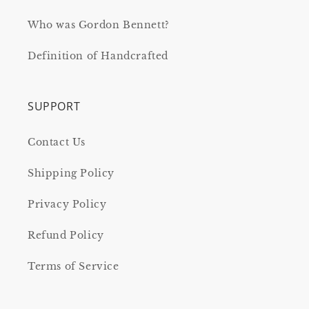
Who was Gordon Bennett?
Definition of Handcrafted
SUPPORT
Contact Us
Shipping Policy
Privacy Policy
Refund Policy
Terms of Service