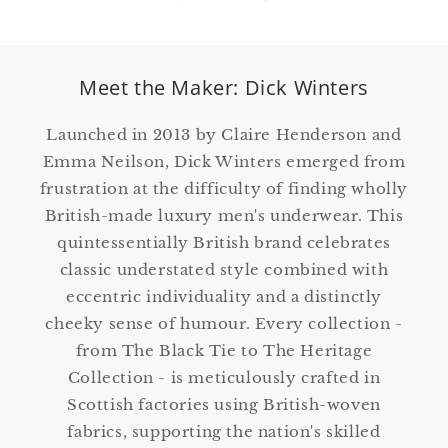
Meet the Maker: Dick Winters
Launched in 2013 by Claire Henderson and
Emma Neilson, Dick Winters emerged from
frustration at the difficulty of finding wholly
British-made luxury men's underwear. This
quintessentially British brand celebrates
classic understated style combined with
eccentric individuality and a distinctly
cheeky sense of humour. Every collection -
from The Black Tie to The Heritage
Collection - is meticulously crafted in
Scottish factories using British-woven
fabrics, supporting the nation's skilled