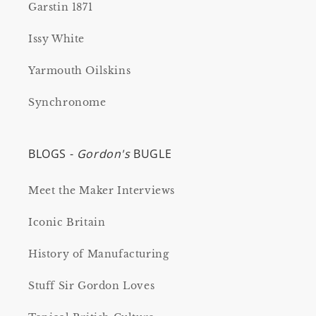
Garstin 1871
Issy White
Yarmouth Oilskins
Synchronome
BLOGS -
Gordon's
BUGLE
Meet the Maker Interviews
Iconic Britain
History of Manufacturing
Stuff Sir Gordon Loves