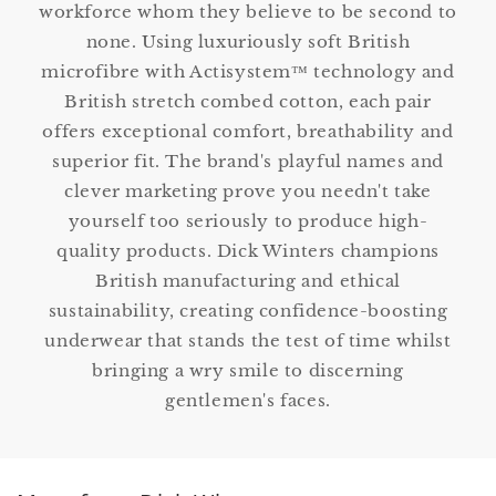
workforce whom they believe to be second to
none. Using luxuriously soft British
microfibre with Actisystem™ technology and
British stretch combed cotton, each pair
offers exceptional comfort, breathability and
superior fit. The brand's playful names and
clever marketing prove you needn't take
yourself too seriously to produce high-
quality products. Dick Winters champions
British manufacturing and ethical
sustainability, creating confidence-boosting
underwear that stands the test of time whilst
bringing a wry smile to discerning
gentlemen's faces.