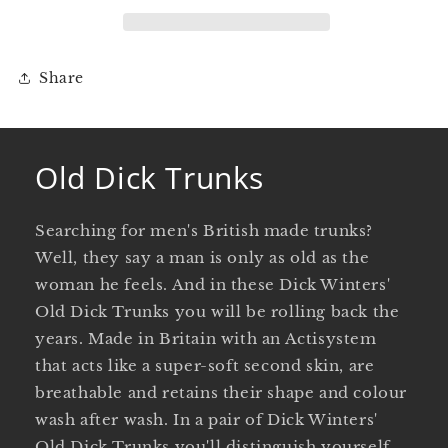
Share
Old Dick Trunks
Searching for men's British made trunks?
Well, they say a man is only as old as the
woman he feels. And in these Dick Winters'
Old Dick Trunks you will be rolling back the
years. Made in Britain with an Actisystem
that acts like a super-soft second skin, are
breathable and retains their shape and colour
wash after wash. In a pair of Dick Winters'
Old Dick Trunks you'll distinguish yourself,