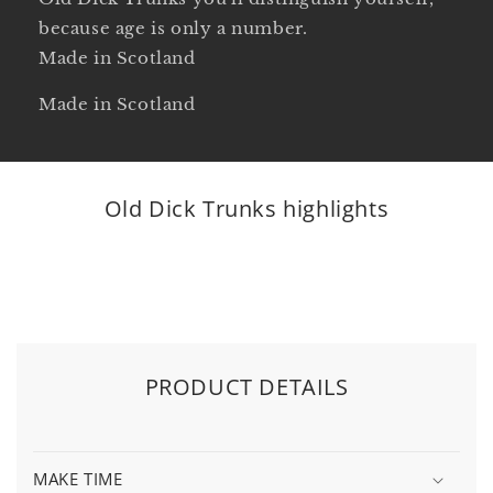
because age is only a number.
Made in Scotland
Made in Scotland
Old Dick Trunks highlights
PRODUCT DETAILS
MAKE TIME