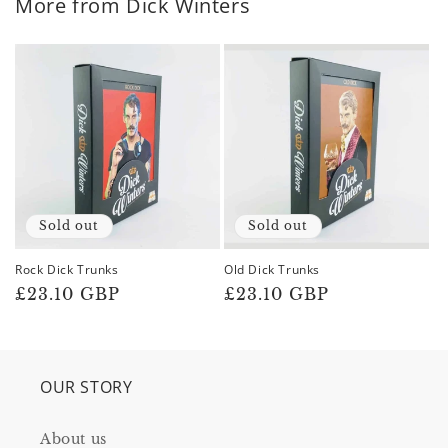
More from Dick Winters
Sold out
Sold out
Rock Dick Trunks
Old Dick Trunks
Regular
£23.10 GBP
Regular
£23.10 GBP
price
price
OUR STORY
About us