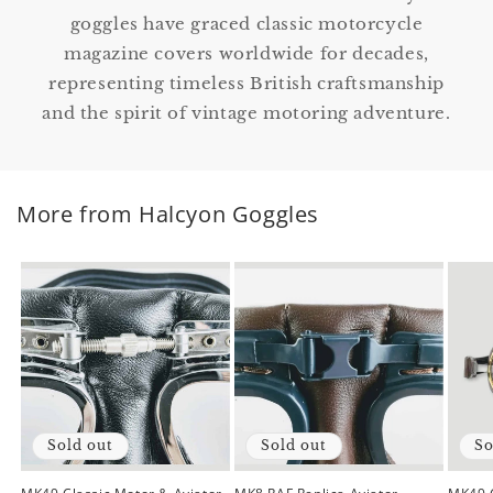
goggles have graced classic motorcycle
magazine covers worldwide for decades,
representing timeless British craftsmanship
and the spirit of vintage motoring adventure.
More from Halcyon Goggles
Sold out
Sold out
So