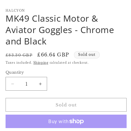
in
in
in
modal
modal
m
HALCYON
MK49 Classic Motor &
Aviator Goggles - Chrome
and Black
Regular
Sale
£66.64 GBP
Sold out
£83.30 GBP
price
price
Taxes included.
Shipping
calculated at checkout.
Quantity
Quantity
Decrease
Increase
quantity
quantity
for
for
MK49
MK49
Sold out
Classic
Classic
Motor
Motor
&amp;
&amp;
Aviator
Aviator