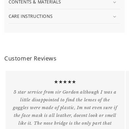
CONTENTS & MATERIALS
CARE INSTRUCTIONS
Customer Reviews
★★★★★
5 star service from sir Gordon although I was a
little disappointed to find the lenses of the
goggles were made of plastic, Im not even sure if
the face mask is all leather, doesnt look or smell
like it. The nose bridge is the only part that