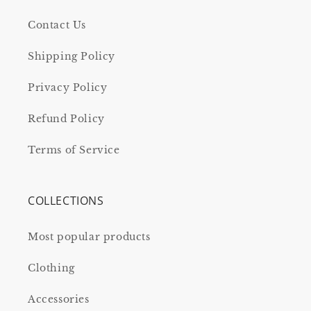
Contact Us
Shipping Policy
Privacy Policy
Refund Policy
Terms of Service
COLLECTIONS
Most popular products
Clothing
Accessories