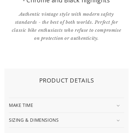
- Chrome and Black highlights
Authentic vintage style with modern safety
standards - the best of both worlds. Perfect for
classic bike enthusiasts who refuse to compromise
on protection or authenticity.
PRODUCT DETAILS
MAKE TIME
SIZING & DIMENSIONS