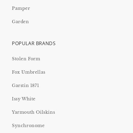
Pamper
Garden
POPULAR BRANDS
Stolen Form
Fox Umbrellas
Garstin 1871
Issy White
Yarmouth Oilskins
Synchronome