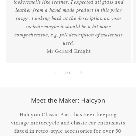
looks/smells like leather. I expected all glass and
leather from a hand made product in this price
range. Looking back at the description on your
website maybe it should be a bit more
comprehensive, e.g. full description of materials
used.
Mr Gerard Knight
of
1
/
3
Meet the Maker: Halcyon
Halcyon Classic Parts has been keeping
vintage motorcycle and classic car enthusiasts
fitted in retro-style accessories for over 50