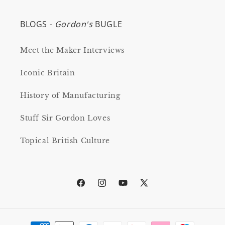
BLOGS -
Gordon's
BUGLE
Meet the Maker Interviews
Iconic Britain
History of Manufacturing
Stuff Sir Gordon Loves
Topical British Culture
Facebook
Instagram
YouTube
X
(Twitter)
Payment