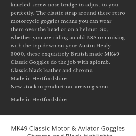
knurled-screw nose bridge to adjust to you
perfectly. The elastic strap around these retro
motorcycle goggles means you can wear
them over the head or on a helmet. So,
whether you are riding an old BSA or cruising
with the top down on your Austin Healy
3000, these exquisitely British made MK49
Classic Goggles do the job with aplomb.
Classic black leather and chrome.
Made in Hertfordshire
New stock in production, arriving soon.
Made in Hertfordshire
MK49 Classic Motor & Aviator Goggles