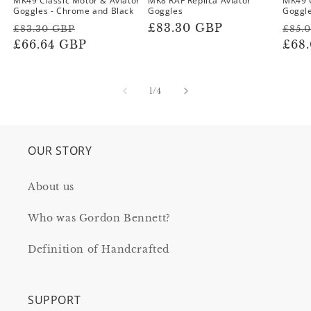
MK49 Classic Motor & Aviator
MK8 RAF Replica Aviator
MK49 
Goggles - Chrome and Black
Goggles
Goggle
Regular
Sale
Regular
£83.30 GBP
Reg
£83.30 GBP
£85.
price
£66.64 GBP
price
price
pric
£68
of
1
/
4
OUR STORY
About us
Who was Gordon Bennett?
Definition of Handcrafted
SUPPORT