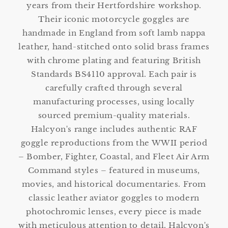
years from their Hertfordshire workshop.
Their iconic motorcycle goggles are
handmade in England from soft lamb nappa
leather, hand-stitched onto solid brass frames
with chrome plating and featuring British
Standards BS4110 approval. Each pair is
carefully crafted through several
manufacturing processes, using locally
sourced premium-quality materials.
Halcyon's range includes authentic RAF
goggle reproductions from the WWII period
– Bomber, Fighter, Coastal, and Fleet Air Arm
Command styles – featured in museums,
movies, and historical documentaries. From
classic leather aviator goggles to modern
photochromic lenses, every piece is made
with meticulous attention to detail. Halcyon's