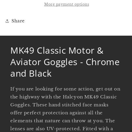
Goggles
Goggles
More payment options
-
-
Chrome
Chrome
Share
and
and
Black
Black
MK49 Classic Motor &
Aviator Goggles - Chrome
and Black
If you are looking for some action, get out on
the highway with the Halcyon MK49 Classic
Goggles. These hand stitched face masks
offer perfect protection against all the
elements that nature can throw at you. The
lenses are also UV-protected. Fitted with a