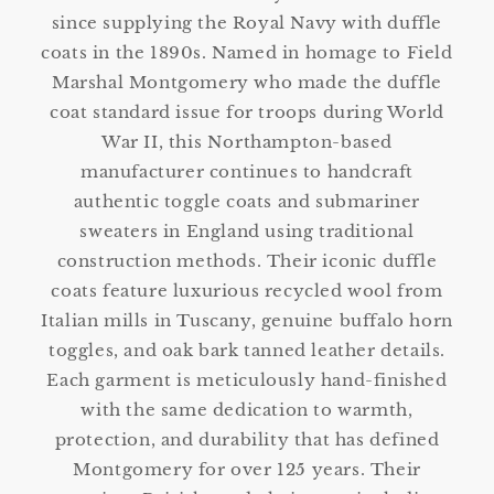
since supplying the Royal Navy with duffle
coats in the 1890s. Named in homage to Field
Marshal Montgomery who made the duffle
coat standard issue for troops during World
War II, this Northampton-based
manufacturer continues to handcraft
authentic toggle coats and submariner
sweaters in England using traditional
construction methods. Their iconic duffle
coats feature luxurious recycled wool from
Italian mills in Tuscany, genuine buffalo horn
toggles, and oak bark tanned leather details.
Each garment is meticulously hand-finished
with the same dedication to warmth,
protection, and durability that has defined
Montgomery for over 125 years. Their