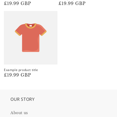
Regular
£19.99 GBP
Regular
£19.99 GBP
price
price
Example product title
Regular
£19.99 GBP
price
OUR STORY
About us