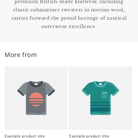
premium British-made knitwear, including
classic submariner sweaters in merino wool,
carries forward the proud heritage of nautical
outerwear excellence.
More from
Example product title
Example product title