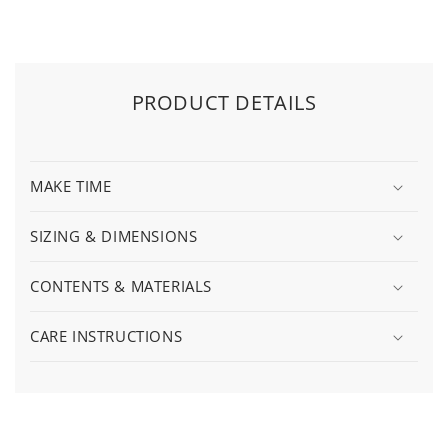
PRODUCT DETAILS
MAKE TIME
SIZING & DIMENSIONS
CONTENTS & MATERIALS
CARE INSTRUCTIONS