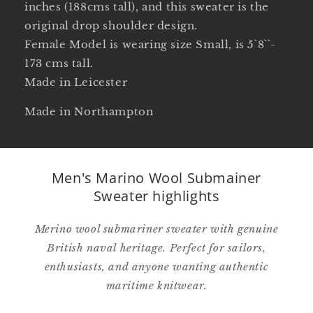
inches (188cms tall), and this sweater is the
original drop shoulder design.
Female Model is wearing size Small, is 5`8``-
173 cms tall.
Made in Leicester
Made in Northampton
Men's Marino Wool Submainer
Sweater highlights
Merino wool submariner sweater with genuine
British naval heritage. Perfect for sailors,
enthusiasts, and anyone wanting authentic
maritime knitwear.