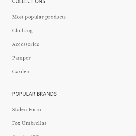
COLLECTIONS
Most popular products
Clothing
Accessories
Pamper
Garden
POPULAR BRANDS
Stolen Form
Fox Umbrellas