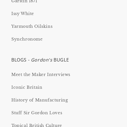
Garstin 1871
Issy White
Yarmouth Oilskins
Synchronome
BLOGS -
Gordon's
BUGLE
Meet the Maker Interviews
Iconic Britain
History of Manufacturing
Stuff Sir Gordon Loves
Topical British Culture