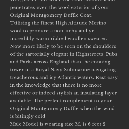
penetrates even the wool exterior of your
Original Montgomery Duffle Coat.
Utilising the finest High Altitude Merino
wool to produce a non-itchy and yet
incredibly warm ribbed woollen sweater.
Now more likely to be seen on the shoulders
of the sartorially elegant in Highstreets, Pubs
and Parks across England than the conning
tower of a Royal Navy Submarine navigating
treacherous and icy Atlantic waters. Rest easy
in the knowledge that there is no more
effective or indeed stylish an insulating layer
available. The perfect complement to your
Original Montgomery Duffle when the wind
is bitingly cold.
Male Model is wearing size M, is 6 feet 2