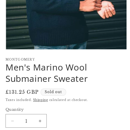
Open
media
1
MONTGOMERY
Men's Marino Wool
in
modal
Submainer Sweater
Regular
£131.25 GBP
Sold out
price
Taxes included.
Shipping
calculated at checkout.
Quantity
Quantity
Decrease
Increase
quantity
quantity