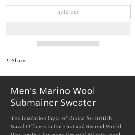
for
for
Men&#39;s
Men&#39;s
Sold out
Marino
Marino
Wool
Wool
Submainer
Submainer
Sweater
Sweater
Share
Men's Marino Wool
Submainer Sweater
The insulation layer of choice for British
Naval Officers in the First and Second World
War, perfect for when the cold Atlantic wind