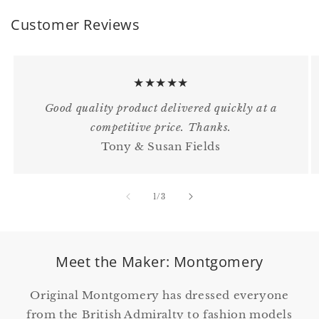
Customer Reviews
★★★★★
Good quality product delivered quickly at a
competitive price. Thanks.
Tony & Susan Fields
of
1
/
3
Meet the Maker: Montgomery
Original Montgomery has dressed everyone
from the British Admiralty to fashion models