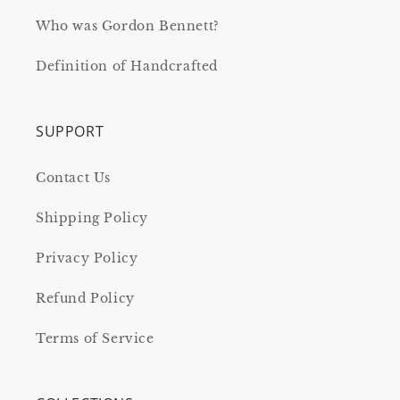
Who was Gordon Bennett?
Definition of Handcrafted
SUPPORT
Contact Us
Shipping Policy
Privacy Policy
Refund Policy
Terms of Service