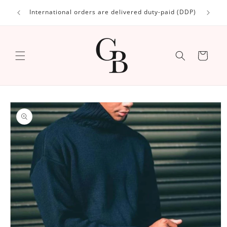
Skip to
International orders are delivered duty-paid (DDP)
content
Cart
Skip to
product
information