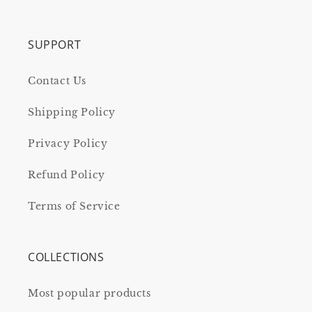
SUPPORT
Contact Us
Shipping Policy
Privacy Policy
Refund Policy
Terms of Service
COLLECTIONS
Most popular products