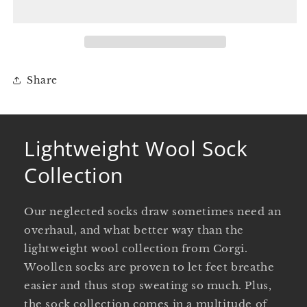
Collection
Collection
Share
Lightweight Wool Sock
Collection
Our neglected socks draw sometimes need an
overhaul, and what better way than the
lightweight wool collection from Corgi.
Woollen socks are proven to let feet breathe
easier and thus stop sweating so much. Plus,
the sock collection comes in a multitude of