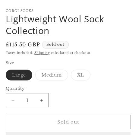
in
in
in
modal
modal
m
CORGI SOCKS
Lightweight Wool Sock
Collection
Regular
£115.50 GBP
Sold out
price
Taxes included.
Shipping
calculated at checkout.
Size
Variant
Variant
Variant
Large
Medium
XL
sold
sold
sold
out
out
out
or
or
or
Quantity
Quantity
unavailable
unavailable
unavailable
Decrease
Increase
quantity
quantity
for
for
Lightweight
Lightweight
Sold out
Wool
Wool
Sock
Sock