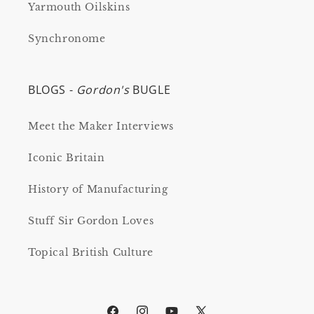
Yarmouth Oilskins
Synchronome
BLOGS -
Gordon's
BUGLE
Meet the Maker Interviews
Iconic Britain
History of Manufacturing
Stuff Sir Gordon Loves
Topical British Culture