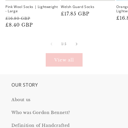
Pink Wool Socks | Lightweight
Welsh Guard Socks
Orange
- Large
Lightw
Regular
£17.85 GBP
Regular
Sale
Reg
£16
£16.80 GBP
price
price
£8.40 GBP
price
pric
of
1
/
5
View all
OUR STORY
About us
Who was Gordon Bennett?
Definition of Handcrafted