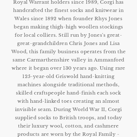
Royal Warrant holders since 1989, Corgi has
handcrafted the finest socks and knitwear in
Wales since 1892 when founder Rhys Jones
began making thigh-high woollen stockings
for local colliers. Still run by Jones's great-
great-grandchildren Chris Jones and Lisa
Wood, this family business operates from the
same Carmarthenshire valley in Ammanford
where it began over 130 years ago. Using rare
125-year-old Griswold hand-knitting
machines alongside traditional methods,
skilled craftspeople hand-finish each sock
with hand-linked toes creating an almost
invisible seam. During World War II, Corgi
supplied socks to British troops, and today
their luxury wool, cotton, and cashmere
products are worn by the Royal Family -