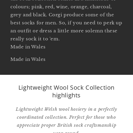
colours; pink, red, wine, orange, charcoal,
grey and black. Corgi produce some of the
best socks for men. So, if you need to perk up
an outfit or dress a little more solemn these
really sock it to 'em.
Made in Wales
Made in Wales
Lightweight Wool Sock Collection
highlights
Lightweight Welsh wool hosiery in a perfectly
coordinated collection. Perfect for those who
appreciate proper British sock craftsmanship