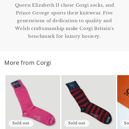
Queen Elizabeth II chose Corgi socks, and
Prince George sports their knitwear. Five
generations of dedication to quality and
Welsh craftsmanship make Corgi Britain's
benchmark for luxury hosiery.
More from Corgi
Sold out
Sold out
So