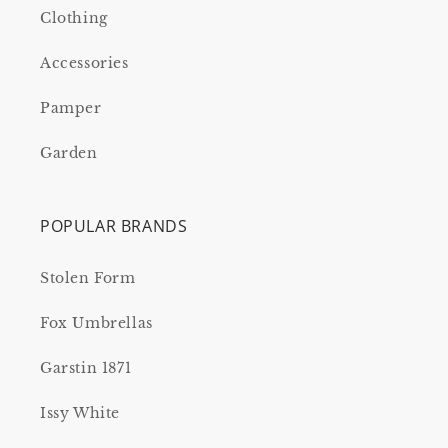
Clothing
Accessories
Pamper
Garden
POPULAR BRANDS
Stolen Form
Fox Umbrellas
Garstin 1871
Issy White