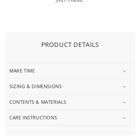
year-round.
PRODUCT DETAILS
MAKE TIME
SIZING & DIMENSIONS
CONTENTS & MATERIALS
CARE INSTRUCTIONS