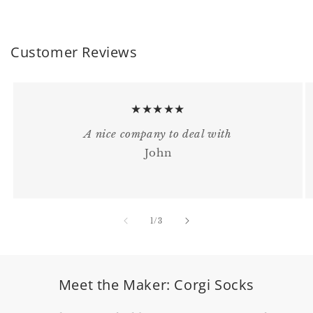
Customer Reviews
★★★★★
A nice company to deal with
John
of
1
/
3
Meet the Maker: Corgi Socks