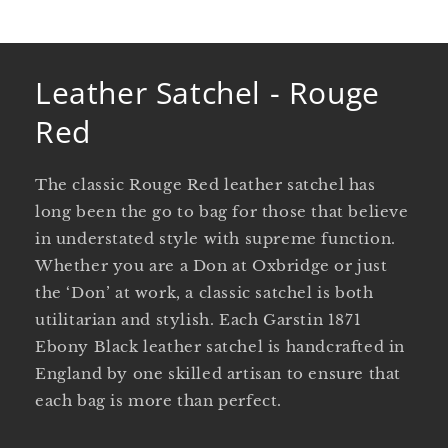
Leather Satchel - Rouge
Red
The classic Rouge Red leather satchel has
long been the go to bag for those that believe
in understated style with supreme function.
Whether you are a Don at Oxbridge or just
the ‘Don’ at work, a classic satchel is both
utilitarian and stylish. Each Garstin 1871
Ebony Black leather satchel is handcrafted in
England by one skilled artisan to ensure that
each bag is more than perfect.