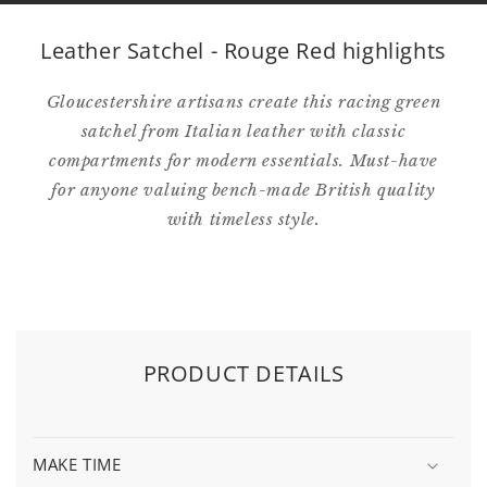
Leather Satchel - Rouge Red highlights
Gloucestershire artisans create this racing green
satchel from Italian leather with classic
compartments for modern essentials. Must-have
for anyone valuing bench-made British quality
with timeless style.
PRODUCT DETAILS
MAKE TIME