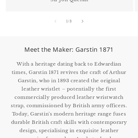
of
1
/
3
Meet the Maker: Garstin 1871
With a heritage dating back to Edwardian
times, Garstin 1871 revives the craft of Arthur
Garstin, who in 1893 created the original
leather wristlet – potentially the first
commercially produced leather wristwatch
strap, commissioned by British army officers.
Today, Garstin's modern heritage range fuses
durable British craft skills with contemporary
design, specialising in exquisite leather