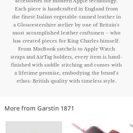
accessories for modern Apple technology.
Each piece is handcrafted in England from
the finest Italian vegetable-tanned leather in
a Gloucestershire atelier by one of Britain's
most accomplished leather craftsmen – who
has created pieces for King Charles himself.
From MacBook satchels to Apple Watch
straps and AirTag holders, every item is hand-
finished with saddle stitching and comes with
a lifetime promise, embodying the brand's
ethos: British quality with timeless style.
More from Garstin 1871