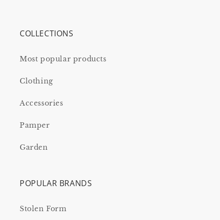
COLLECTIONS
Most popular products
Clothing
Accessories
Pamper
Garden
POPULAR BRANDS
Stolen Form