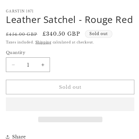
in
in
in
modal
modal
m
GARSTIN 1871
Leather Satchel - Rouge Red
Regular
Sale
£340.50 GBP
Sold out
£454.00 GBP
price
price
Taxes included.
Shipping
calculated at checkout.
Quantity
Quantity
Decrease
Increase
quantity
quantity
for
for
Leather
Leather
Sold out
Satchel
Satchel
-
-
Rouge
Rouge
Red
Red
Share