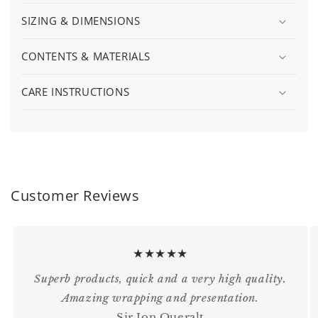
SIZING & DIMENSIONS
CONTENTS & MATERIALS
CARE INSTRUCTIONS
Customer Reviews
★★★★★
Superb products, quick and a very high quality.
Amazing wrapping and presentation.
Sir Jon Queralt