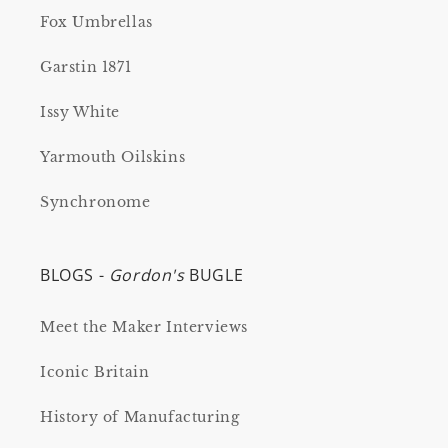
Fox Umbrellas
Garstin 1871
Issy White
Yarmouth Oilskins
Synchronome
BLOGS -
Gordon's
BUGLE
Meet the Maker Interviews
Iconic Britain
History of Manufacturing