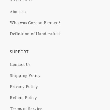
About us
Who was Gordon Bennett?
Definition of Handcrafted
SUPPORT
Contact Us
Shipping Policy
Privacy Policy
Refund Policy
Terms of Service