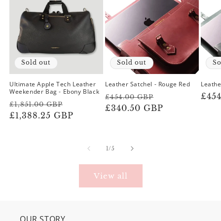
Sold out
Sold out
So
Ultimate Apple Tech Leather
Leather Satchel - Rouge Red
Leathe
Weekender Bag - Ebony Black
Regular
Sale
Reg
£45
£454.00 GBP
Regular
Sale
£1,851.00 GBP
price
£340.50 GBP
price
pric
price
£1,388.25 GBP
price
of
1
/
5
View all
OUR STORY