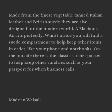
Made from the finest vegetable tanned Italian
leather and British suede they are also
designed for the modern world. A Macbook
Air fits perfectly. Whilst inside you will find a
suede compartment to help keep other items
in order, like your phone and notebooks. On
the outside there is the classic satchel pocket
to help keep other sundries such as your
passport for when business calls.
Made in Walsall