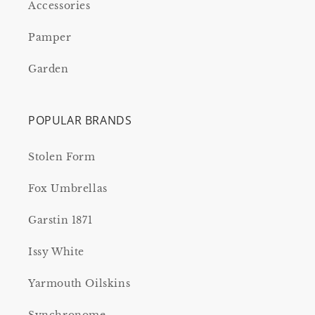
Accessories
Pamper
Garden
POPULAR BRANDS
Stolen Form
Fox Umbrellas
Garstin 1871
Issy White
Yarmouth Oilskins