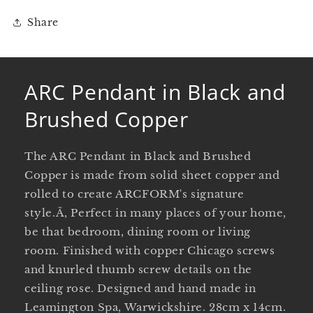
Share
ARC Pendant in Black and
Brushed Copper
The ARC Pendant in Black and Brushed
Copper is made from solid sheet copper and
rolled to create ARCFORM's signature
style.Ã‚ Perfect in many places of your home,
be that bedroom, dining room or living
room. Finished with copper Chicago screws
and knurled thumb screw details on the
ceiling rose. Designed and hand made in
Leamington Spa, Warwickshire. 28cm x 14cm.