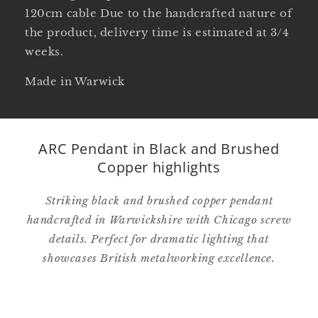
120cm cable Due to the handcrafted nature of
the product, delivery time is estimated at 3/4
weeks.
Made in Warwick
ARC Pendant in Black and Brushed
Copper highlights
Striking black and brushed copper pendant
handcrafted in Warwickshire with Chicago screw
details. Perfect for dramatic lighting that
showcases British metalworking excellence.