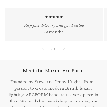
★★★★★
Very fast delivery and good value
Samantha
of
1
/
3
Meet the Maker: Arc Form
Founded by Steve and Jenny Hughes from a
passion to create modern British luxury
lighting, ARCFORM handcrafts every piece in
their Warwickshire workshop in Leamington