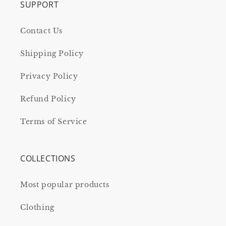
SUPPORT
Contact Us
Shipping Policy
Privacy Policy
Refund Policy
Terms of Service
COLLECTIONS
Most popular products
Clothing