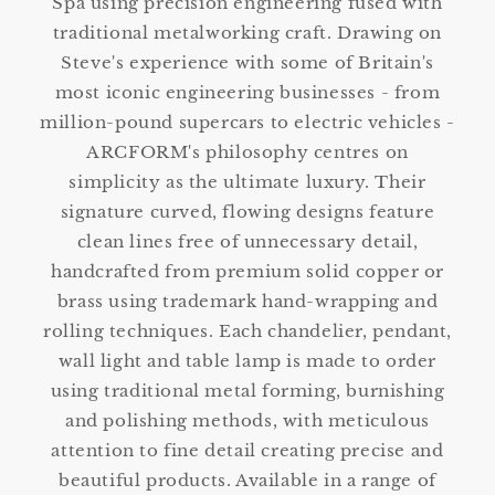
Spa using precision engineering fused with
traditional metalworking craft. Drawing on
Steve's experience with some of Britain's
most iconic engineering businesses - from
million-pound supercars to electric vehicles -
ARCFORM's philosophy centres on
simplicity as the ultimate luxury. Their
signature curved, flowing designs feature
clean lines free of unnecessary detail,
handcrafted from premium solid copper or
brass using trademark hand-wrapping and
rolling techniques. Each chandelier, pendant,
wall light and table lamp is made to order
using traditional metal forming, burnishing
and polishing methods, with meticulous
attention to fine detail creating precise and
beautiful products. Available in a range of