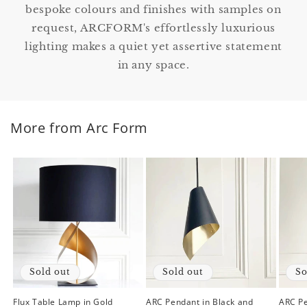
bespoke colours and finishes with samples on
request, ARCFORM's effortlessly luxurious
lighting makes a quiet yet assertive statement
in any space.
More from Arc Form
Sold out
Sold out
So
Flux Table Lamp in Gold
ARC Pendant in Black and
ARC Pe