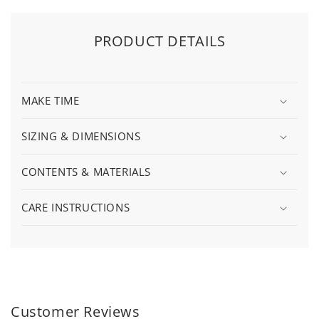
PRODUCT DETAILS
MAKE TIME
SIZING & DIMENSIONS
CONTENTS & MATERIALS
CARE INSTRUCTIONS
Customer Reviews