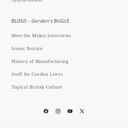
Synchronome
BLOGS -
Gordon's
BUGLE
Meet the Maker Interviews
Iconic Britain
History of Manufacturing
Stuff Sir Gordon Loves
Topical British Culture
Facebook
Instagram
YouTube
X
(Twitter)