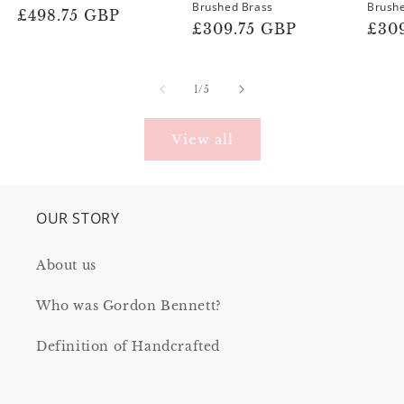
Brushed Brass
Brush
Regular
£498.75 GBP
Regular
£309.75 GBP
Reg
£30
price
price
pric
of
1
/
5
View all
OUR STORY
About us
Who was Gordon Bennett?
Definition of Handcrafted