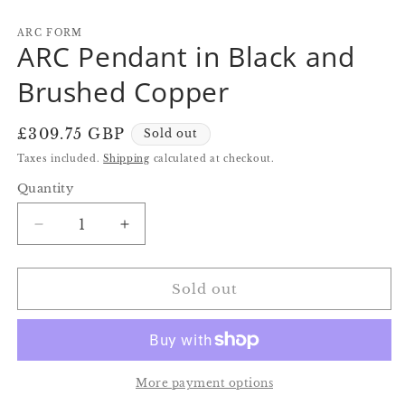
in
in
in
modal
modal
m
ARC FORM
ARC Pendant in Black and
Brushed Copper
Regular
£309.75 GBP
Sold out
price
Taxes included.
Shipping
calculated at checkout.
Quantity
Quantity
Decrease
Increase
quantity
quantity
for
for
ARC
ARC
Sold out
Pendant
Pendant
in
in
Black
Black
and
and
Brushed
Brushed
More payment options
Copper
Copper