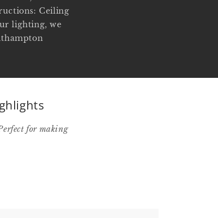
uctions: Ceiling
ur lighting, we
Southampton
ghlights
Perfect for making
.