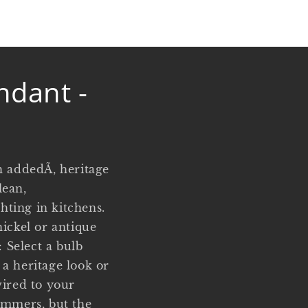
ndant -
h addedÃ‚ heritage
lean,
hting in kitchens.
nickel or antique
 Select a bulb
a heritage look or
wired to your
immers, but the