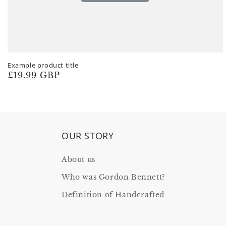
Example product title
Regular
£19.99 GBP
price
OUR STORY
About us
Who was Gordon Bennett?
Definition of Handcrafted