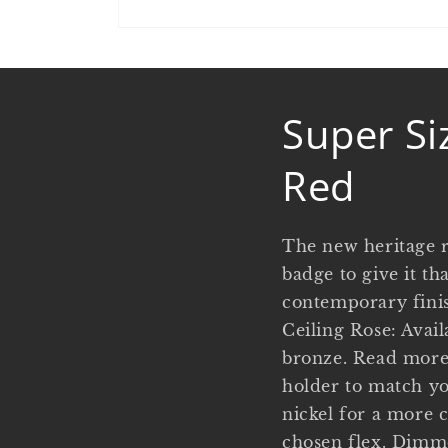
Open
media
1
in
modal
Super Si
Red
The new heritage r
badge to give it th
contemporary finish
Ceiling Rose: Avail
bronze. Read more 
holder to match yo
nickel for a more 
chosen flex. Dimme