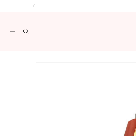
Skip to
Sign u
content
Skip to
product
information