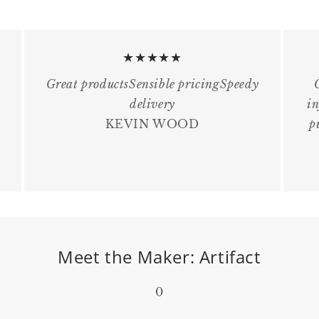
★★★★★
Great productsSensible pricingSpeedy
delivery
in
KEVIN WOOD
p
Meet the Maker: Artifact
0