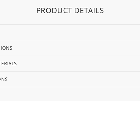
PRODUCT DETAILS
SIONS
ERIALS
ONS