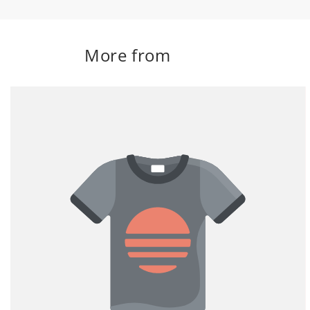
More from