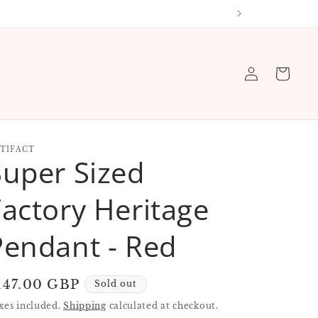
 order
Log
Cart
in
TIFACT
Super Sized
Factory Heritage
Pendant - Red
egular
147.00 GBP
Sold out
rice
xes included.
Shipping
calculated at checkout.