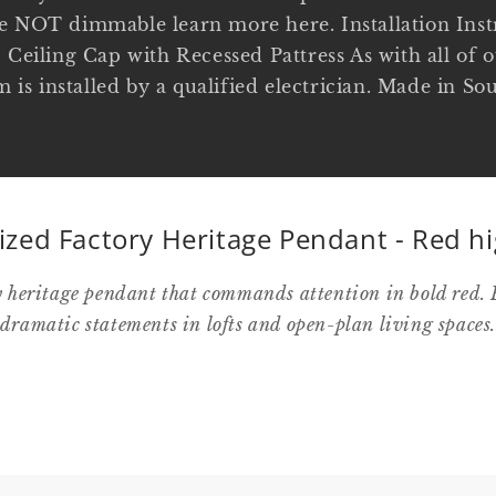
e NOT dimmable learn more here. Installation Instr
 Ceiling Cap with Recessed Pattress As with all of o
em is installed by a qualified electrician. Made in 
ized Factory Heritage Pendant - Red hi
y heritage pendant that commands attention in bold red. 
dramatic statements in lofts and open-plan living spaces