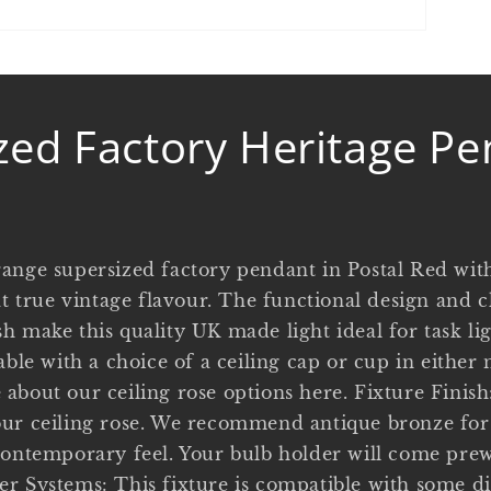
zed Factory Heritage Pe
ange supersized factory pendant in Postal Red wit
at true vintage flavour. The functional design and c
 make this quality UK made light ideal for task lig
able with a choice of a ceiling cap or cup in either 
about our ceiling rose options here. Fixture Finish:
ur ceiling rose. We recommend antique bronze for 
contemporary feel. Your bulb holder will come pre
r Systems: This fixture is compatible with some d