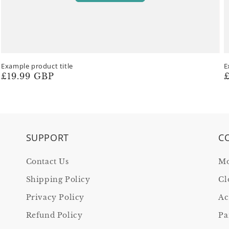
Example product title
E
Regular
£19.99 GBP
R
£
price
p
SUPPORT
C
Contact Us
Mo
Shipping Policy
Cl
Privacy Policy
Ac
Refund Policy
Pa