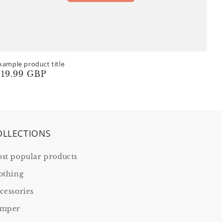
xample product title
egular
19.99 GBP
rice
OLLECTIONS
st popular products
othing
cessories
mper