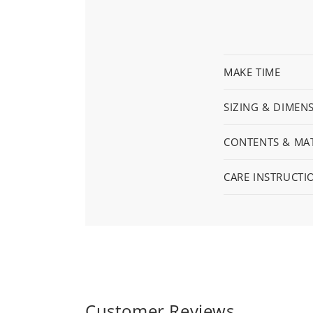
MAKE TIME
SIZING & DIMEN
CONTENTS & MAT
CARE INSTRUCTI
Customer Reviews