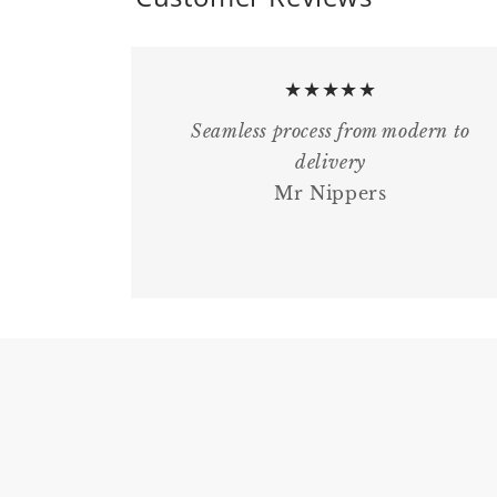
★★★★★
Seamless process from modern to
delivery
Mr Nippers