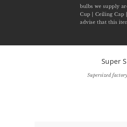
bulbs we supply ar
Cup | Ceiling Cap |
advise that this it
Super S
Supersized factor