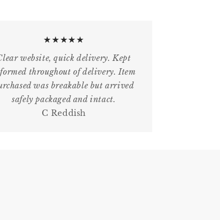
★★★★★
Clear website, quick delivery. Kept
formed throughout of delivery. Item
urchased was breakable but arrived
safely packaged and intact.
C Reddish